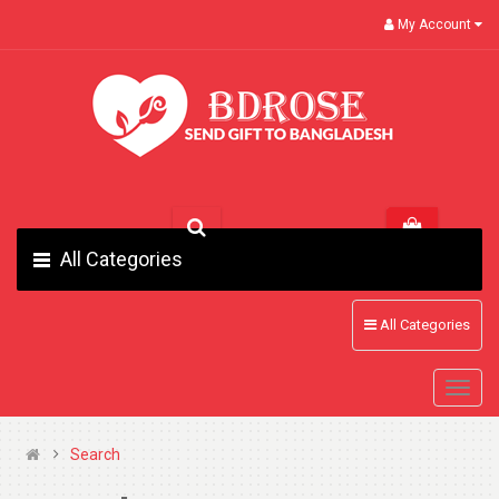
My Account
All Categories
All Categories
Search