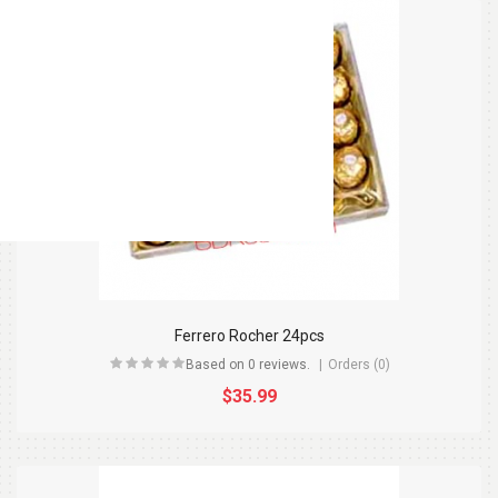
Ferrero Rocher 24pcs
Based on 0 reviews.
Orders (0)
$35.99