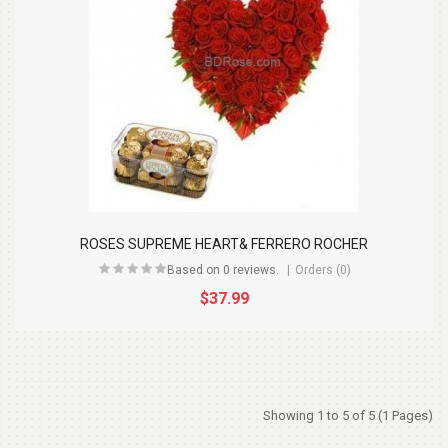
ROSES SUPREME HEART& FERRERO ROCHER
Based on 0 reviews.
Orders (0)
$37.99
Showing 1 to 5 of 5 (1 Pages)