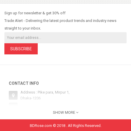
Sign up for newsletter & get 30% off
Trade Alert - Delivering the latest product trends and industry news
straight to your inbox.
SUBSCRIBE
CONTACT INFO
Address : Pike para, Mirpur 1,
Dhaka-1206
Email : sales@bdrose.com
SHOW MORE
Hotline 1 : +8801554252134
Hotline 2: +8801554252134
BDRose.com © 2018 . All Rights Reserved.