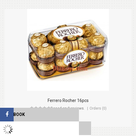
Ferrero Rocher 16pcs
Based on 0 reviews.
Orders (0)
FACEBOOK
$26.99
TWITTER FEEDS