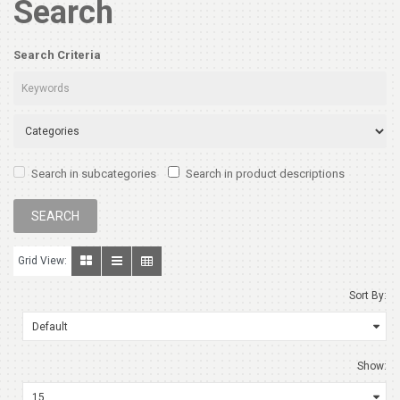
Search
Search Criteria
Search in subcategories
Search in product descriptions
Grid View:
Sort By:
Show: