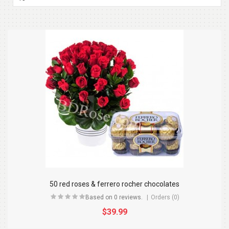
50 red roses & ferrero rocher chocolates
Based on 0 reviews.
Orders (0)
$39.99