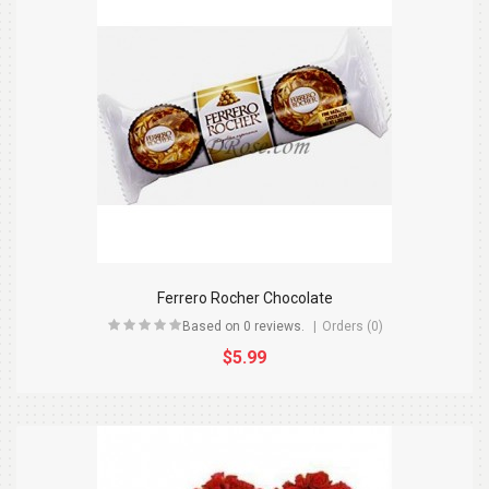
Ferrero Rocher Chocolate
Based on 0 reviews.
Orders (0)
$5.99