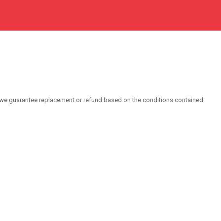
 we guarantee replacement or refund based on the conditions contained