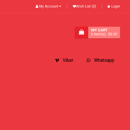
My Account
Wish List (0)
Login
MY CART
0
item(s)
- $0.00
Viber
Whatsapp