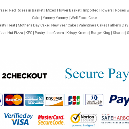
Vase
|
Red Roses in Basket
|
Mixed Flower Basket
|
Imported Flowers
|
Roses w
Cake
|
Yummy Yummy
|
Well Food Cake
asty Treat
|
Mother’s Day Cake
|
New Year Cake
|
Valentine’s Cake
|
Father’s Day
izza Hut Pizza
|
KFC
|
Pastry
|
Ice Cream
|
Krispy Kreme
|
Burger King
|
Sharee
|
S