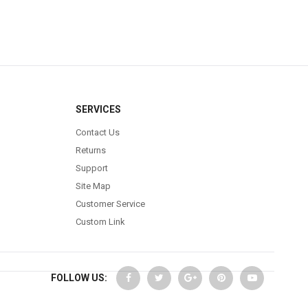
SERVICES
Contact Us
Returns
Support
Site Map
Customer Service
Custom Link
FOLLOW US: