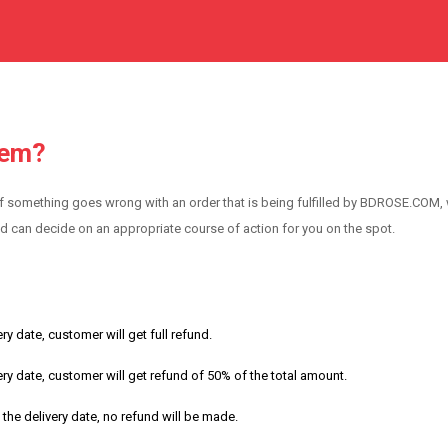
tem?
f something goes wrong with an order that is being fulfilled by BDROSE.COM,
nd can decide on an appropriate course of action for you on the spot.
ry date, customer will get full refund.
ery date, customer will get refund of 50% of the total amount.
 the delivery date, no refund will be made.