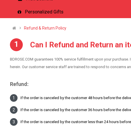
Personalized Gifts
Refund & Return Policy
Can I Refund and Return an i
BDROSE.COM guarantees 100% service fulfillment upon your purchase. I
herein. Our customer service staff are trained to respond to concerns a
Refund:
If the order is canceled by the customer 48 hours before the delive
If the order is canceled by the customer 36 hours before the deliv
If the order is canceled by the customer less than 24 hours before