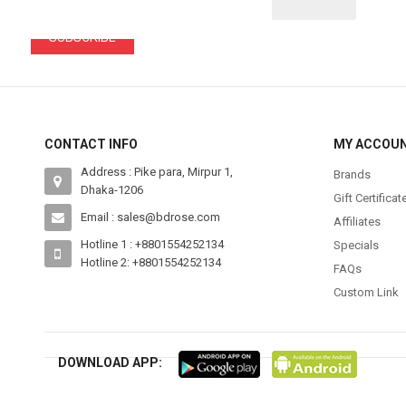
SUBSCRIBE
CONTACT INFO
MY ACCOU
Address : Pike para, Mirpur 1,
Brands
Dhaka-1206
Gift Certificat
Email : sales@bdrose.com
Affiliates
Hotline 1 : +8801554252134
Specials
Hotline 2: +8801554252134
FAQs
Custom Link
DOWNLOAD APP: