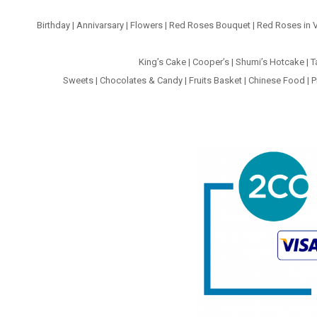
Birthday
|
Annivarsary
|
Flowers
|
Red Roses Bouquet
|
Red Roses in 
King’s Cake
|
Cooper’s
|
Shumi’s Hotcake
|
T
Sweets
|
Chocolates & Candy
|
Fruits Basket
|
Chinese Food
|
P