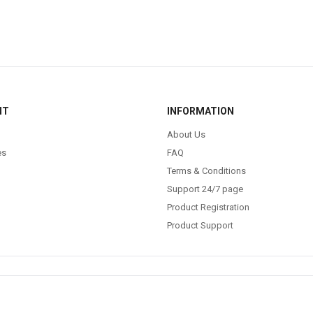
NT
INFORMATION
About Us
es
FAQ
Terms & Conditions
Support 24/7 page
Product Registration
Product Support