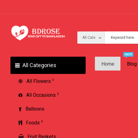
Home
Blog
All Categories
All Flowers
All Occasions
Balloons
Foods
Fruit Baskets