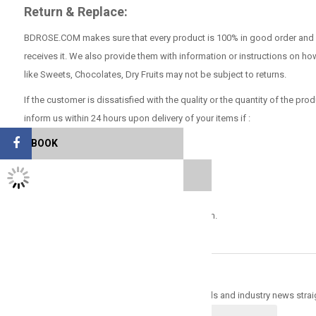
Return & Replace:
BDROSE.COM makes sure that every product is 100% in good order and con
receives it. We also provide them with information or instructions on ho
like Sweets, Chocolates, Dry Fruits may not be subject to returns.
If the customer is dissatisfied with the quality or the quantity of the prod
inform us within 24 hours upon delivery of your items if :
FACEBOOK
Faulty items.
TWITTER FEEDS
Items damaged in transit
Items cannot be exchanged with any other item.
Sign up for newsletter & get 30% off
Trade Alert - Delivering the latest product trends and industry news strai