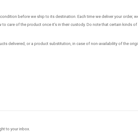
dition before we ship to its destination. Each time we deliver your order, we
w to care of the product once it’s in their custody. Do note that certain kinds
ucts delivered, or a product substitution, in case of non-availability of the origi
ght to your inbox.