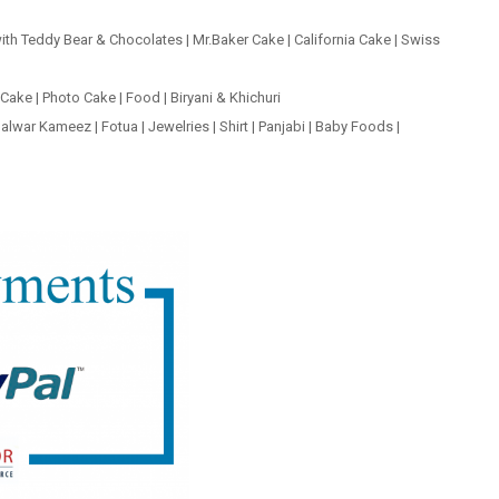
ith Teddy Bear & Chocolates
|
Mr.Baker Cake
|
California Cake
|
Swiss
 Cake
|
Photo Cake
|
Food
|
Biryani & Khichuri
alwar Kameez
|
Fotua
|
Jewelries
|
Shirt
|
Panjabi
|
Baby Foods
|