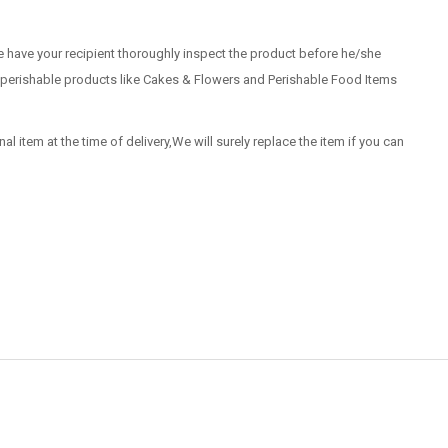
 have your recipient thoroughly inspect the product before he/she
 of perishable products like Cakes & Flowers and Perishable Food Items
nal item at the time of delivery,We will surely replace the item if you can