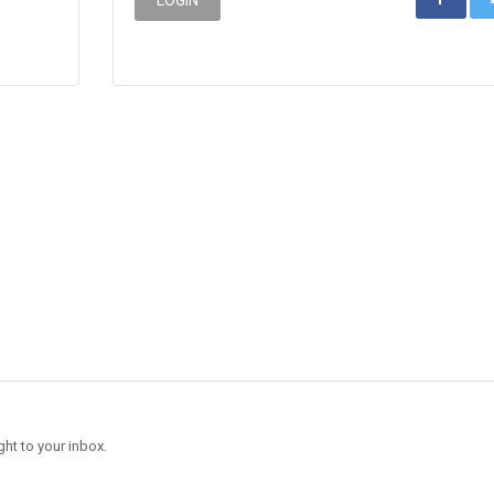
ght to your inbox.