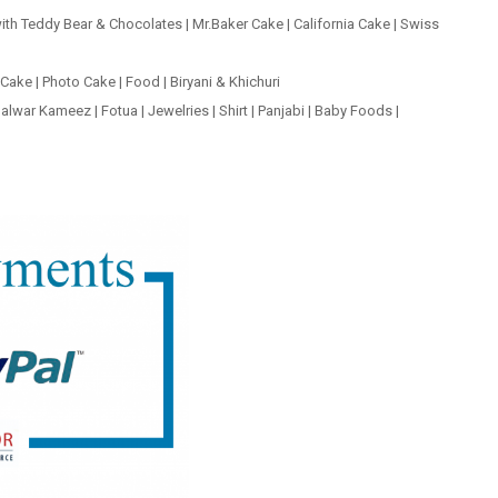
ith Teddy Bear & Chocolates
|
Mr.Baker Cake
|
California Cake
|
Swiss
 Cake
|
Photo Cake
|
Food
|
Biryani & Khichuri
alwar Kameez
|
Fotua
|
Jewelries
|
Shirt
|
Panjabi
|
Baby Foods
|