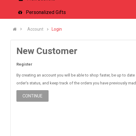
Personalized Gifts
Account
Login
New Customer
Register
By creating an account you will be able to shop faster, be up to date
order's status, and keep track of the orders you have previously mad
CONTINUE