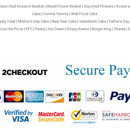
Vase
|
Red Roses in Basket
|
Mixed Flower Basket
|
Imported Flowers
|
Roses w
Cake
|
Yummy Yummy
|
Well Food Cake
asty Treat
|
Mother’s Day Cake
|
New Year Cake
|
Valentine’s Cake
|
Father’s Day
izza Hut Pizza
|
KFC
|
Pastry
|
Ice Cream
|
Krispy Kreme
|
Burger King
|
Sharee
|
S