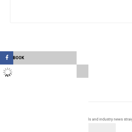
FACEBOOK
TWITTER FEEDS
Sign up for newsletter & get 30% off
Trade Alert - Delivering the latest product trends and industry news strai