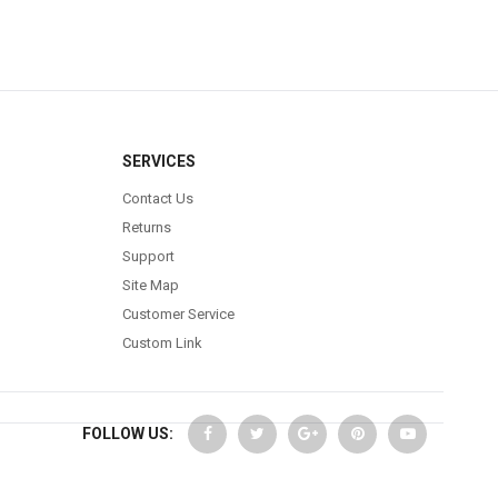
SERVICES
Contact Us
Returns
Support
Site Map
Customer Service
Custom Link
FOLLOW US: