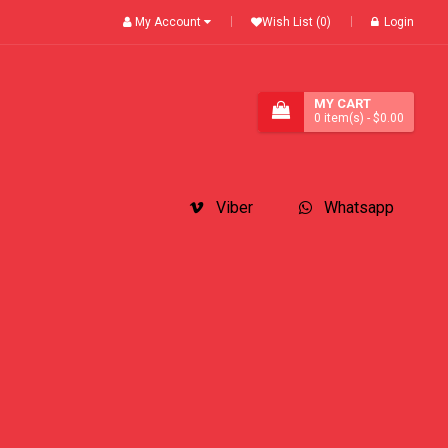
My Account
Wish List (0)
Login
MY CART
0
item(s)
- $0.00
Viber
Whatsapp