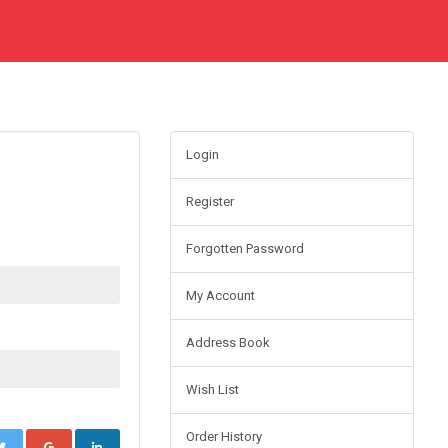
Login
Register
Forgotten Password
My Account
Address Book
Wish List
Order History