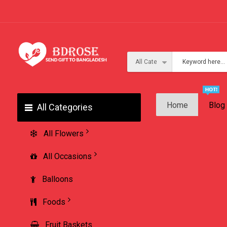
Home
Blog
All Categories
All Flowers
All Occasions
Balloons
Foods
Fruit Baskets