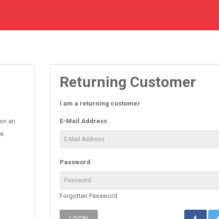
Returning Customer
I am a returning customer
 on an
E-Mail Address
e.
Password
Forgotten Password