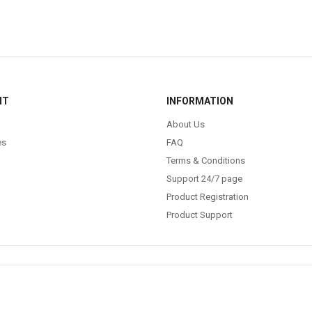
NT
INFORMATION
About Us
es
FAQ
Terms & Conditions
Support 24/7 page
Product Registration
Product Support