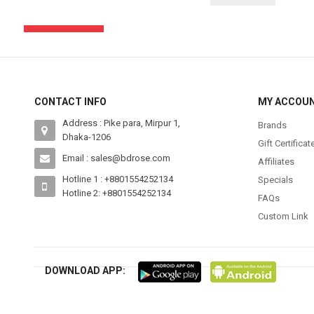
SUBSCRIBE
CONTACT INFO
MY ACCOU
Address : Pike para, Mirpur 1,
Brands
Dhaka-1206
Gift Certificat
Email : sales@bdrose.com
Affiliates
Hotline 1 : +8801554252134
Specials
Hotline 2: +8801554252134
FAQs
Custom Link
DOWNLOAD APP: