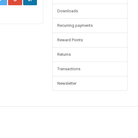
Downloads
Recurring payments
Reward Points
Returns
Transactions
Newsletter