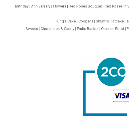
Birthday
|
Annivarsary
|
Flowers
|
Red Roses Bouquet
|
Red Roses in 
King’s Cake
|
Cooper’s
|
Shumi’s Hotcake
|
T
Sweets
|
Chocolates & Candy
|
Fruits Basket
|
Chinese Food
|
P