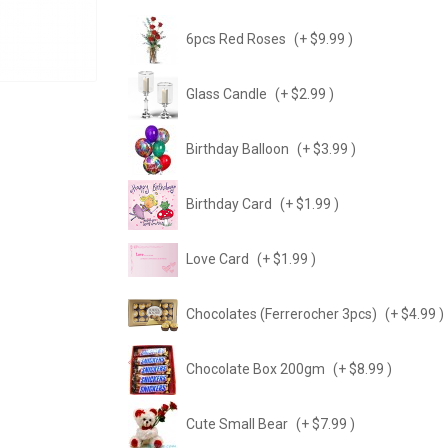
6pcs Red Roses
(+ $9.99 )
Glass Candle
(+ $2.99 )
Birthday Balloon
(+ $3.99 )
Birthday Card
(+ $1.99 )
Love Card
(+ $1.99 )
Chocolates (Ferrerocher 3pcs)
(+ $4.99 )
Chocolate Box 200gm
(+ $8.99 )
Cute Small Bear
(+ $7.99 )