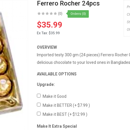
Ferrero Rocher 24pcs
P
(0)
Orders (0)
C
$35.99
S
O
Ex Tax:
$35.99
OVERVIEW
Imported testy 300 gm (24 pieces) Ferrero Rocher 
delicious chocolate to your loved ones in Banglades
AVAILABLE OPTIONS
Upgrade:
Make it Good
Make it BETTER
(+ $7.99 )
Make it BEST
(+ $12.99 )
Make It Extra Special