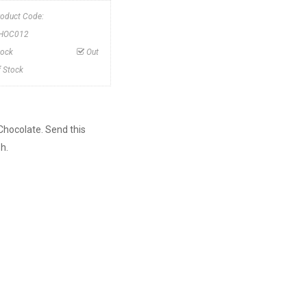
roduct Code:
HOC012
tock
Out
f Stock
Chocolate. Send this
h.