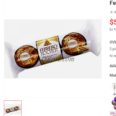
Fe
$
Ex T
OV
3 p
to w
AVA
Mak