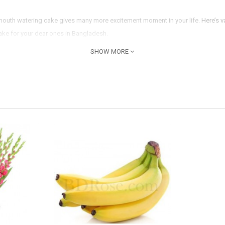
s mouth watering cake gives many more excitement moment in your life.
Here’s v
cake for your dear ones in Bangladesh.
SHOW MORE