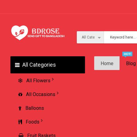
Home
Blog
All Categories
All Flowers
All Occasions
Balloons
Foods
Fruit Baskets