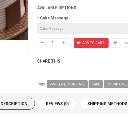
AVAILABLE OPTIONS
Cake Message
SHARE THIS
Tags:
VANILLA LEMON CAKE
CAKE
ROUND CAKE
DESCRIPTION
REVIEWS (0)
SHIPPING METHODS