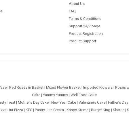
About Us
es
FAQ
Terms & Conditions
Support 24/7 page
Product Registration
Product Support
Vase
|
Red Roses in Basket
|
Mixed Flower Basket
|
Imported Flowers
|
Roses w
Cake
|
Yummy Yummy
|
Well Food Cake
asty Treat
|
Mother’s Day Cake
|
New Year Cake
|
Valentine’s Cake
|
Father’s Day
izza Hut Pizza
|
KFC
|
Pastry
|
Ice Cream
|
Krispy Kreme
|
Burger King
|
Sharee
|
S