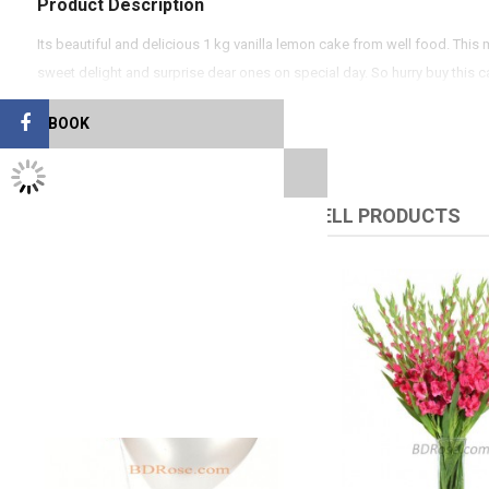
Product Description
Its beautiful and delicious 1 kg vanilla lemon cake from well food. Thi
sweet delight and surprise dear ones on special day. So hurry buy this 
FACEBOOK
TWITTER FEEDS
RELATED PRODUCTS
UPSELL PRODUCTS