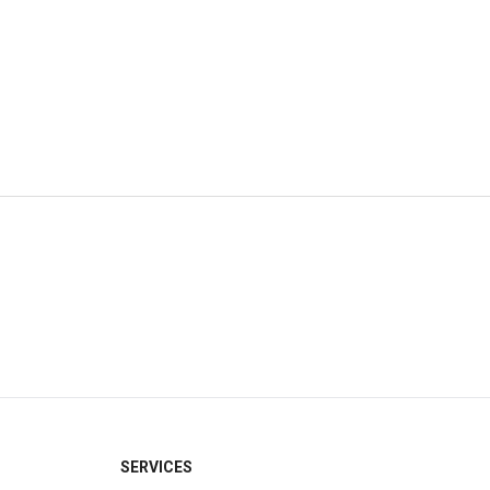
×
SERVICES