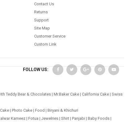
Contact Us
Returns
Support
Site Map
Customer Service
Custom Link
FOLLOW US:
ith Teddy Bear & Chocolates
|
Mr.Baker Cake
|
California Cake
|
Swiss
 Cake
|
Photo Cake
|
Food
|
Biryani & Khichuri
alwar Kameez
|
Fotua
|
Jewelries
|
Shirt
|
Panjabi
|
Baby Foods
|