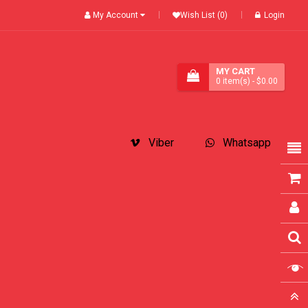
My Account
Wish List (0)
Login
MY CART
0
item(s)
- $0.00
Viber
Whatsapp