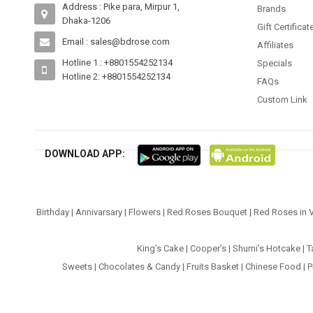
Address : Pike para, Mirpur 1,
Brands
Dhaka-1206
Gift Certificat
Email : sales@bdrose.com
Affiliates
Hotline 1 : +8801554252134
Specials
Hotline 2: +8801554252134
FAQs
Custom Link
DOWNLOAD APP:
Birthday
|
Annivarsary
|
Flowers
|
Red Roses Bouquet
|
Red Roses in 
King’s Cake
|
Cooper’s
|
Shumi’s Hotcake
|
T
Sweets
|
Chocolates & Candy
|
Fruits Basket
|
Chinese Food
|
P