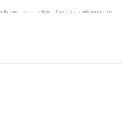
anilla lemon cake that is designed beautifully to make it a tempting