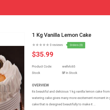
1 Kg Vanilla Lemon Cake
0 reviews
Orders (0)
$35.99
Product Code:
wellvlc65
Stock
In Stock
OVERVIEW
Its beautiful and delicious 1 kg vanilla lemon cake fro
watering cake gives many more excitement moment in you
cake that is designed beautifully to make it ...