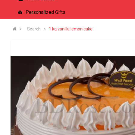
Personalized Gifts
Search
1 kg vanilla lemon cake