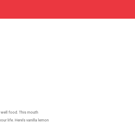
m well food. This mouth
r life. Here’s vanilla lemon