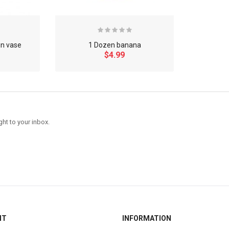
in vase
1 Dozen banana
$4.99
ght to your inbox.
NT
INFORMATION