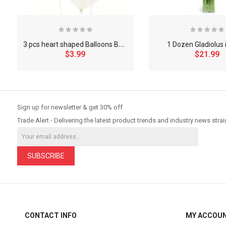
3
pcs heart shaped Balloons Bouquet
1 Dozen Gladiolus 
$3.99
$21.99
So Extra Slider: Has no item to show!
Sign up for newsletter & get 30% off
Trade Alert - Delivering the latest product trends and industry news strai
SUBSCRIBE
CONTACT INFO
MY ACCOU