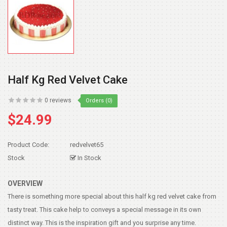
Half Kg Red Velvet Cake
0 reviews
Orders (0)
$24.99
Product Code:
redvelvet65
Stock
In Stock
OVERVIEW
There is something more special about this half kg red velvet cake from
tasty treat. This cake help to conveys a special message in its own
distinct way. This is the inspiration gift and you surprise any time.