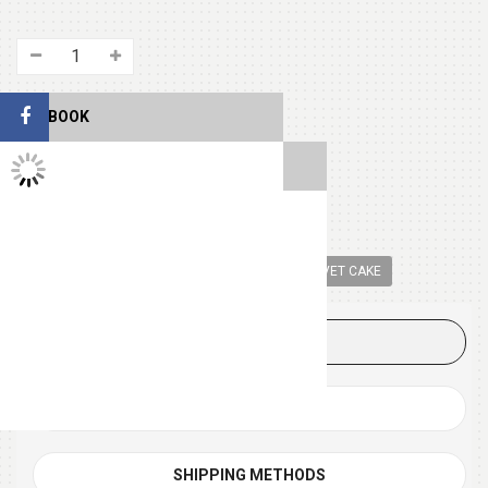
FACEBOOK
TWITTER FEEDS
SHARE THIS
Tags:
CAKE
ROUND SHAPE CAKE
RED VELVET CAKE
DESCRIPTION
REVIEWS (0)
SHIPPING METHODS