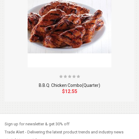
B.B.Q. Chicken Combo(Quarter)
$12.55
So Extra Slider: Has no item to show!
×
Sign up for newsletter & get 30% off
Trade Alert - Delivering the latest product trends and industry news