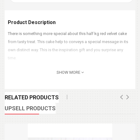
Product Description
There is something more special about this half kg red velvet cake
from tasty treat. This cake help to conveys a special message in its
own distinct way. This is the inspiration gift and you surprise any
time.
SHOW MORE
RELATED PRODUCTS
UPSELL PRODUCTS