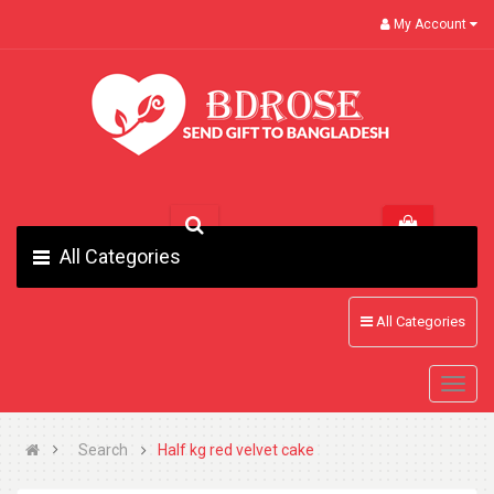
My Account
All Categories
All Categories
Search
Half kg red velvet cake