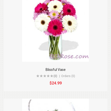
Blissful Vase
(0)
Orders (0)
$24.99