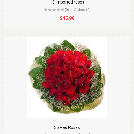
18 Imported roses
(0)
Orders (0)
$45.99
36 Red Roses