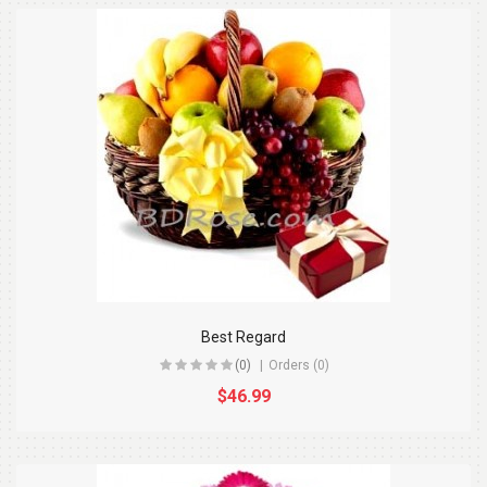
Best Regard
(0)
Orders (0)
$46.99