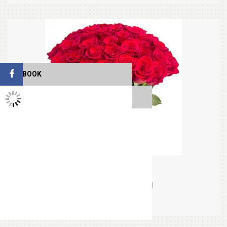
FACEBOOK
TWITTER FEEDS
Beloved Red
(0)
Orders (0)
$34.99