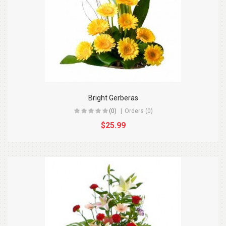
Bright Gerberas
(0)
Orders (0)
$25.99