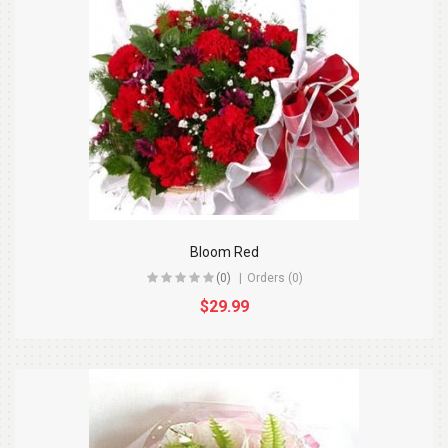
Bloom Red
(0)
Orders (0)
$29.99