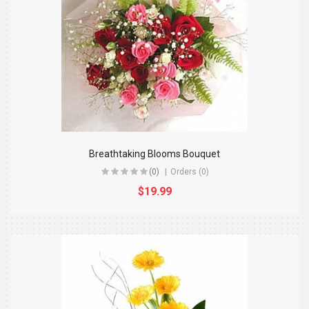
Breathtaking Blooms Bouquet
(0)
Orders (0)
$19.99