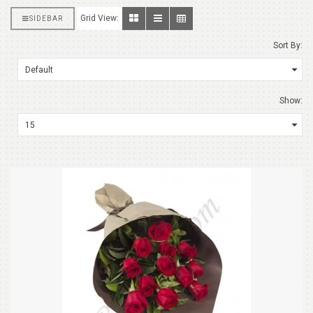
Grid View:
SIDEBAR
Sort By:
Show: