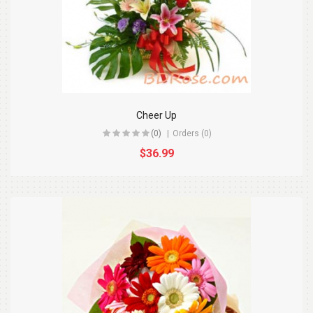
Cheer Up
(0)
Orders (0)
$36.99