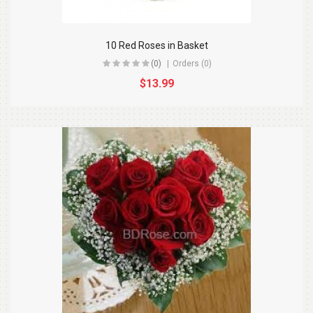
10 Red Roses in Basket
(0)
Orders (0)
$13.99