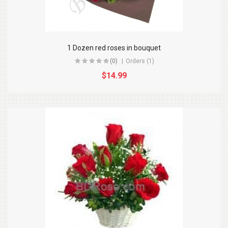
1 Dozen red roses in bouquet
(0)
Orders (1)
$14.99