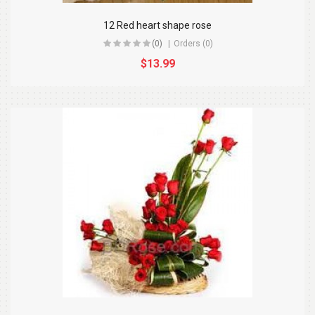
12 Red heart shape rose
(0)
Orders (0)
$13.99