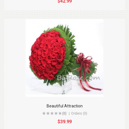
$42.99
Beautiful Attraction
(0)
Orders (0)
$39.99