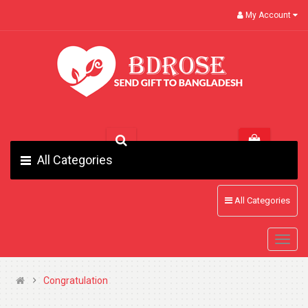
My Account
All Categories
All Categories
Congratulation