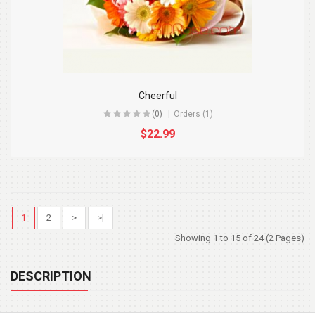
Cheerful
(0)
Orders (1)
$22.99
1
2
>
>|
Showing 1 to 15 of 24 (2 Pages)
DESCRIPTION