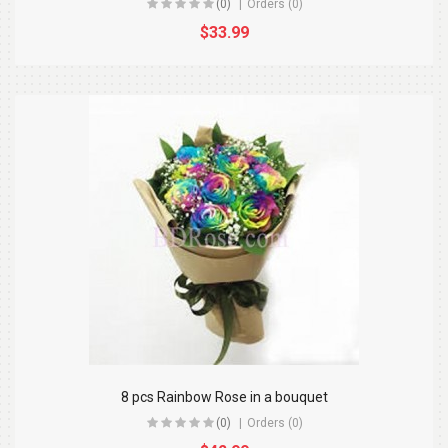
(0)
Orders (0)
$33.99
8 pcs Rainbow Rose in a bouquet
(0)
Orders (0)