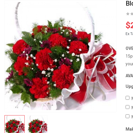
Bl
$
Ex T
OV
15p
you
AVA
Upg
Mak