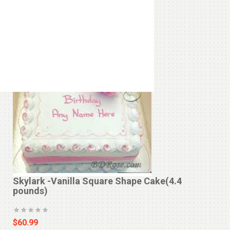
‹
›
Skylark -Vanilla Square Shape Cake(4.4
pounds)
$60.99