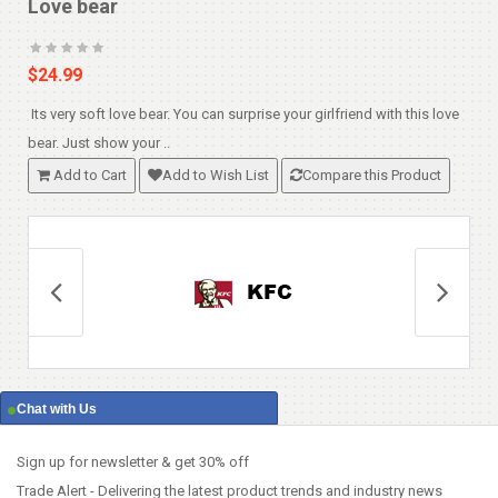
Love bear
$24.99
Its very soft love bear. You can surprise your girlfriend with this love
T
bear. Just show your ..
a
Add to Cart
Add to Wish List
Compare this Product
Chat with Us
Sign up for newsletter & get 30% off
Trade Alert - Delivering the latest product trends and industry news