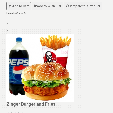
Add to Cart
Add to Wish List
Compare this Product
Foods
View All
«
»
Zinger Burger and Fries