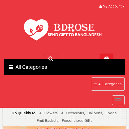
My Account
All Categories
All Categories
Go Quickly to:
All Flowers,
All Occasions,
Balloons,
Foods,
Fruit Baskets,
Personalized Gifts