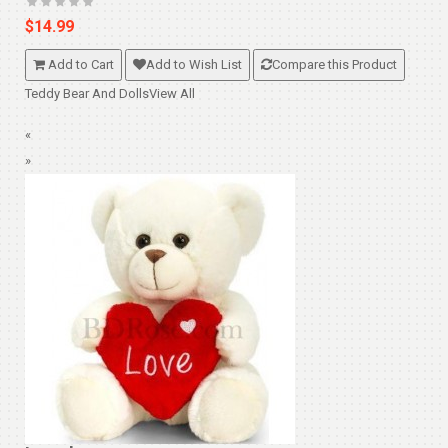
$14.99
Add to Cart
Add to Wish List
Compare this Product
Teddy Bear And Dolls
View All
«
»