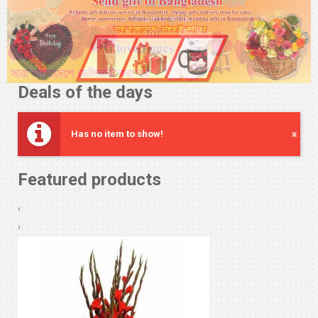
Deals of the days
Has no item to show!
×
Featured products
‹
›