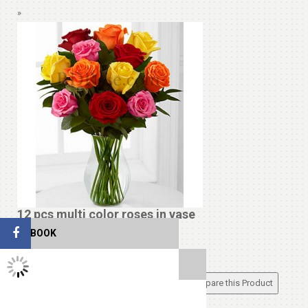
»
12 pcs multi color roses in vase
FACEBOOK
$19.99
TWITTER FEEDS
Add to Cart
Add to Wish List
Compare this Product
Cakes
View All