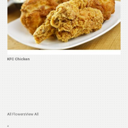
KFC Chicken
All Flowers
View All
«