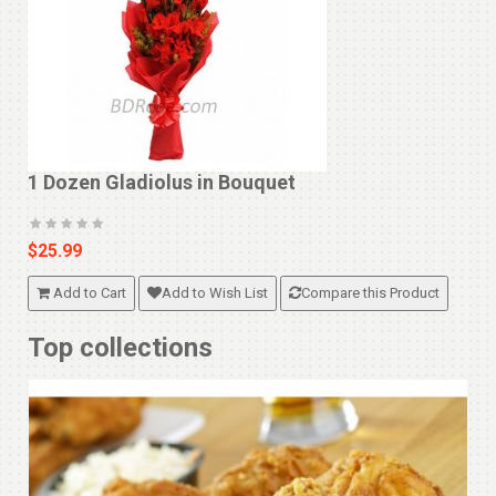
1 Dozen Gladiolus in Bouquet
$25.99
Add to Cart
Add to Wish List
Compare this Product
Top collections