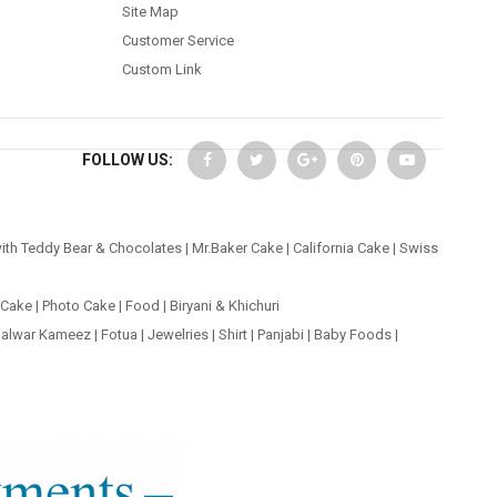
Site Map
Customer Service
Custom Link
FOLLOW US:
ith Teddy Bear & Chocolates
|
Mr.Baker Cake
|
California Cake
|
Swiss
 Cake
|
Photo Cake
|
Food
|
Biryani & Khichuri
alwar Kameez
|
Fotua
|
Jewelries
|
Shirt
|
Panjabi
|
Baby Foods
|