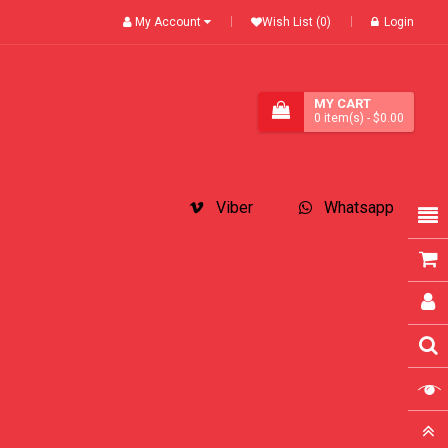
My Account
Wish List (0)
Login
MY CART
0
item(s)
- $0.00
Viber
Whatsapp