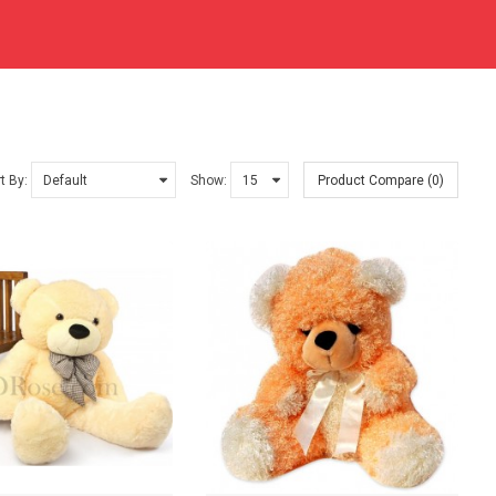
t By:
Show:
Product Compare (0)