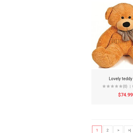
Lovely teddy
(0)
$74.99
1
2
>
>|