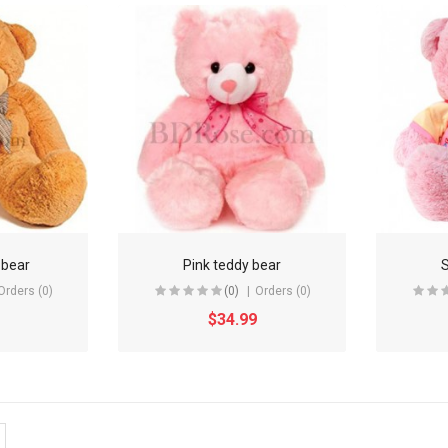
 bear
Pink teddy bear
S
Orders (0)
(0)
Orders (0)
$34.99