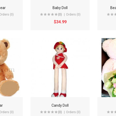
bear
Baby Doll
Bea
Orders (0)
(0)
Orders (0)
$34.99
ar
Candy Doll
Orders (0)
(0)
Orders (0)