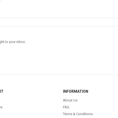
ght to your inbox.
NT
INFORMATION
About Us
es
FAQ
Terms & Conditions