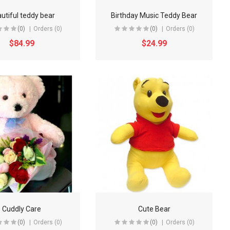
utiful teddy bear
Birthday Music Teddy Bear
(0)
Orders (0)
(0)
Orders (0)
$84.99
$24.99
Cuddly Care
Cute Bear
(0)
Orders (0)
(0)
Orders (0)