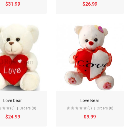
$31.99
$26.99
Love bear
Love Bear
(0)
Orders (0)
(0)
Orders (0)
$24.99
$9.99