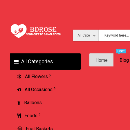
Home
Blog
All Categories
All Flowers
All Occasions
Balloons
Foods
Fruit Baskets