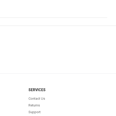
SERVICES
Contact Us
Returns
Support