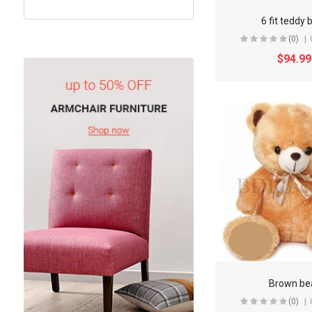
6 fit teddy 
(0)
$94.99
Brown be
(0)