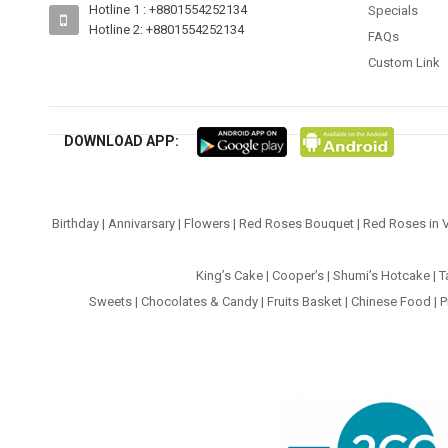
Hotline 1 : +8801554252134
Specials
Hotline 2: +8801554252134
FAQs
Custom Link
DOWNLOAD APP:
Birthday
|
Annivarsary
|
Flowers
|
Red Roses Bouquet
|
Red Roses in 
King’s Cake
|
Cooper’s
|
Shumi’s Hotcake
|
T
Sweets
|
Chocolates & Candy
|
Fruits Basket
|
Chinese Food
|
P