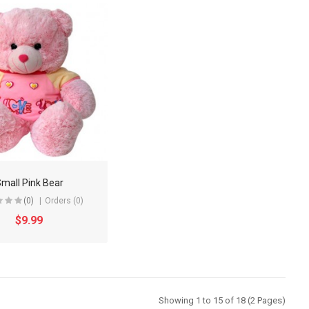
mall Pink Bear
(0)
Orders (0)
$9.99
Showing 1 to 15 of 18 (2 Pages)