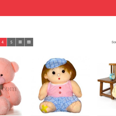
4
5
Sor