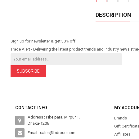
DESCRIPTION
Sign up for newsletter & get 30% off
Trade Alert - Delivering the latest product trends and industry news strai
SUBSCRIBE
CONTACT INFO
MY ACCOU
Address : Pike para, Mirpur 1,
Brands
Dhaka-1206
Gift Certificat
Email : sales@bdrose.com
Affiliates