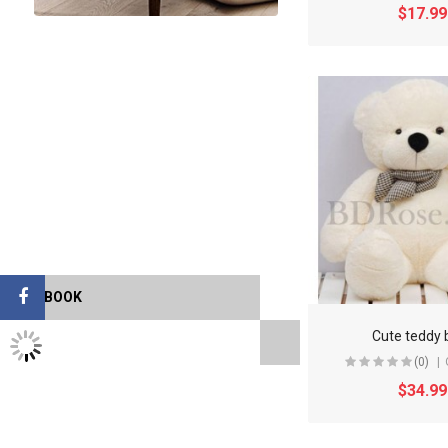
$17.99
FACEBOOK
Cute teddy 
TWITTER FEEDS
(0)
$34.99