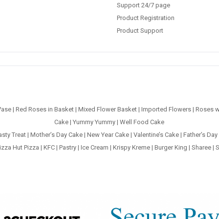
Support 24/7 page
Product Registration
Product Support
Vase
|
Red Roses in Basket
|
Mixed Flower Basket
|
Imported Flowers
|
Roses w
Cake
|
Yummy Yummy
|
Well Food Cake
asty Treat
|
Mother’s Day Cake
|
New Year Cake
|
Valentine’s Cake
|
Father’s Day
izza Hut Pizza
|
KFC
|
Pastry
|
Ice Cream
|
Krispy Kreme
|
Burger King
|
Sharee
|
S