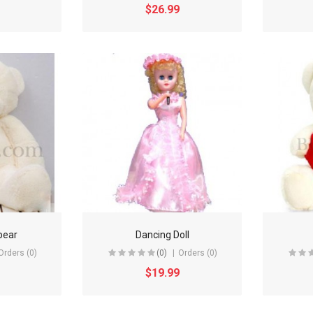
$26.99
bear
Dancing Doll
Orders (0)
(0)
Orders (0)
$19.99