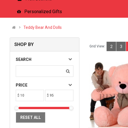
Personalized Gifts
Teddy Bear And Dolls
SHOP BY
Grid View:
2
3
SEARCH
PRICE
$
$
RESET ALL