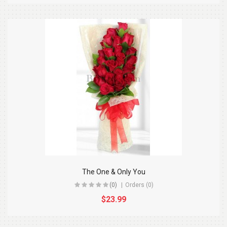
The One & Only You
(0)
Orders (0)
$23.99