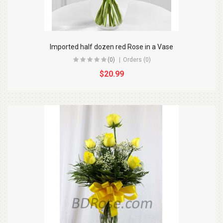
Imported half dozen red Rose in a Vase
(0)
Orders (0)
$20.99