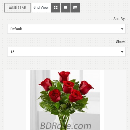
Grid View:
SIDEBAR
Sort By:
Show: