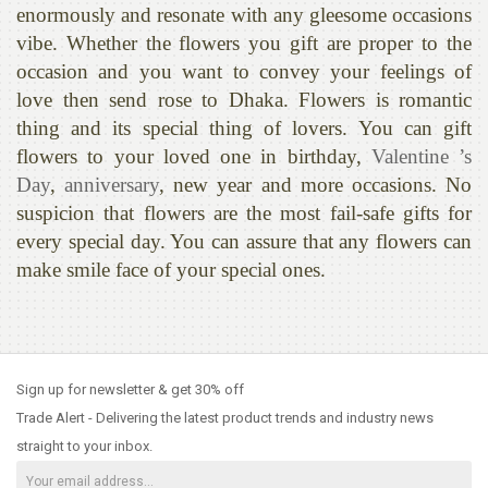
enormously and resonate with any gleesome occasions
vibe. Whether the flowers you gift are proper to the
occasion and you want to convey your feelings of
love then send rose to Dhaka. Flowers is romantic
thing and its special thing of lovers. You can gift
flowers to your loved one in birthday,
Valentine ’s
Day
,
anniversary
, new year and more occasions. No
suspicion that flowers are the most fail-safe gifts for
every special day. You can assure that any flowers can
make smile face of your special ones.
Sign up for newsletter & get 30% off
Trade Alert - Delivering the latest product trends and industry news
straight to your inbox.