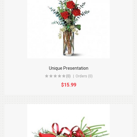
Unique Presentation
(0)
Orders (0)
$15.99