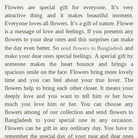
Flowers are special gift for everyone. It’s very
attractive thing and it makes beautiful moment.
Everyone loves all flowers. It’s a gift of nature. Flower
is a message of love and feelings. If you presents any
flowers to your dear ones and this surprises can make
the day even better. So
and
send flowers to Bangladesh
make your dear ones special feelings. A special gift by
someone makes the heart bounce and brings a
spacious smile on the face. Flowers bring more lovely
time and you can feel about your true lover. The
flowers help to bring each other closer. It means your
deeply love and you want to tell him or her how
much you love him or her. You can choose any
flowers among of our collection and send flowers to
Bangladesh to your special one in any occasion.
Flowers can be gift in any ordinary day. You have to
remember the special day of your near and dear ones