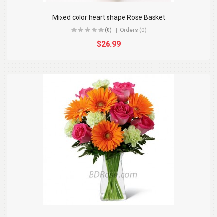
Mixed color heart shape Rose Basket
(0)
Orders (0)
$26.99