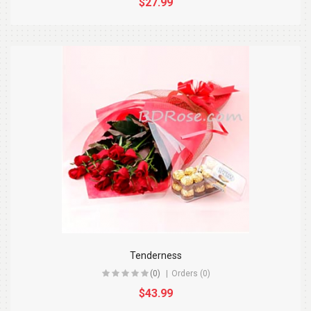
$27.99
Tenderness
(0)
Orders (0)
$43.99