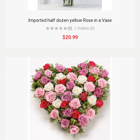
Imported half dozen yellow Rose in a Vase
(0)
Orders (0)
$20.99