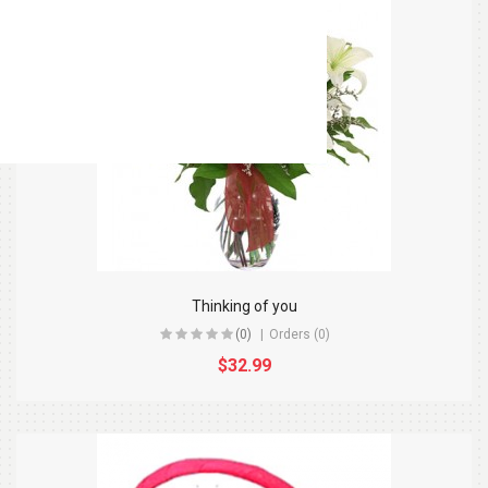
Thinking of you
(0)
Orders (0)
$32.99