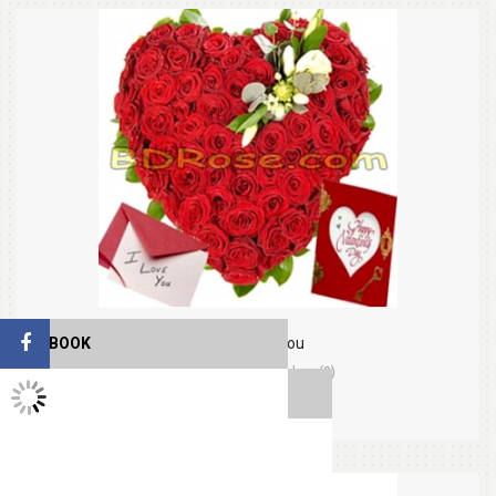
FACEBOOK
Thinking Of You
(0)
Orders (0)
TWITTER FEEDS
$59.99