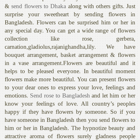
&
send flowers to Dhaka
along with others gifts. Just
surprise your sweetheart by sending flowers in
Bangladesh. Flowers can be surprised him or her in
any special day. You can get a wide range of flowers
collection like rose, gerbera,
carnation,gladiolus,rajanighandha,lily. We have
bouquet arrangement, basket arrangement & flowers
in a vase arrangement.Flowers are beautiful and it
helps to be pleased everyone. In beautiful moment
flowers make more beautiful. You can present flowers
to your dear ones to express your love, feelings and
emotions.
Send rose to Bangladesh
and let him or her
know your feelings of love. All country’s peoples
happy if they have flowers by someone. So if you
have someone in Bangladesh then you send flowers to
him or her in Bangladesh. The hypnotize beauty and
attractive aroma of flowers surely gladness people