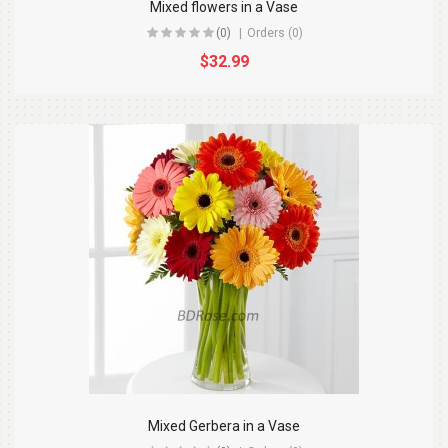
Mixed flowers in a Vase
(0)
Orders (0)
$32.99
Mixed Gerbera in a Vase