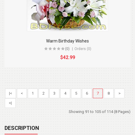
Warm Birthday Wishes
(0)
Orders (0)
$42.99
|<
<
1
2
3
4
5
6
7
8
>
>|
Showing 91 to 105 of 114 (8 Pages)
DESCRIPTION