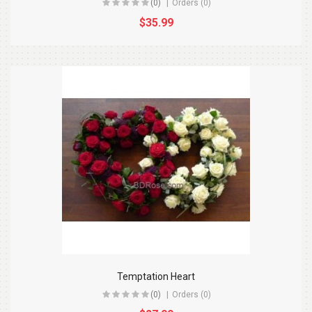
(0)
Orders (0)
$35.99
Temptation Heart
(0)
Orders (0)