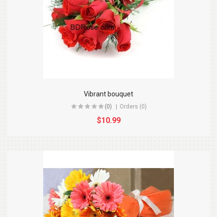
Vibrant bouquet
(0)
Orders (0)
$10.99