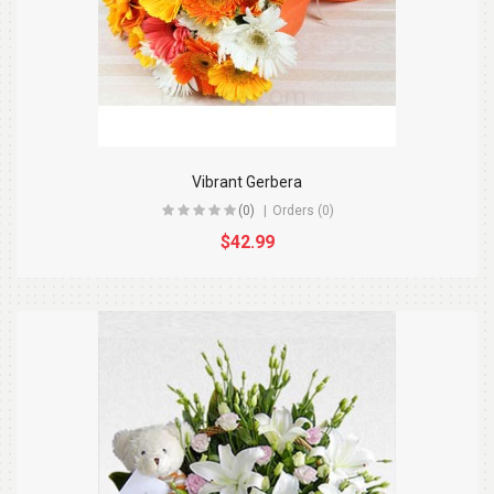
Vibrant Gerbera
(0)
Orders (0)
$42.99