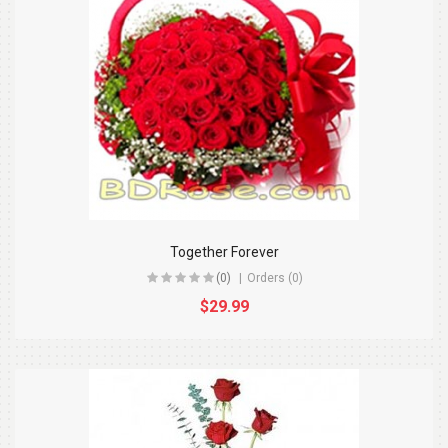
Together Forever
(0)
Orders (0)
$29.99