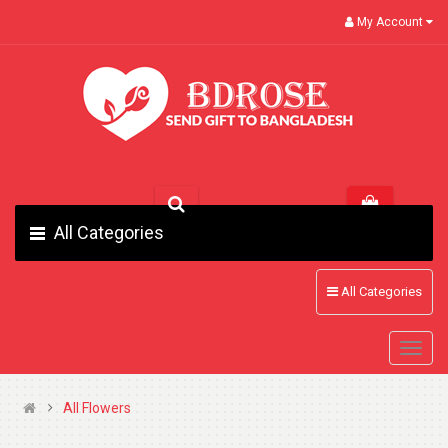
My Account
All Categories
All Categories
All Flowers