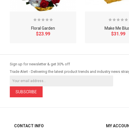
Floral Garden
Make Me Blu
$23.99
$31.99
So Extra Slider: Has no item to show!
Sign up for newsletter & get 30% off
Trade Alert - Delivering the latest product trends and industry news strai
SUBSCRIBE
CONTACT INFO
MY ACCOU