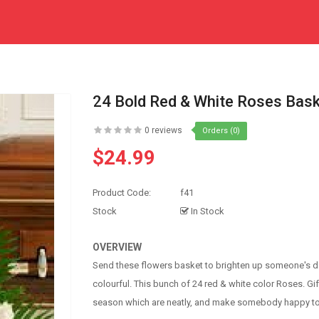
24 Bold Red & White Roses Bas
0 reviews
Orders (0)
$24.99
Product Code:
f41
Stock
In Stock
OVERVIEW
Send these flowers basket to brighten up someone's da
colourful. This bunch of 24 red & white color Roses. Gif
season which are neatly, and make somebody happy to