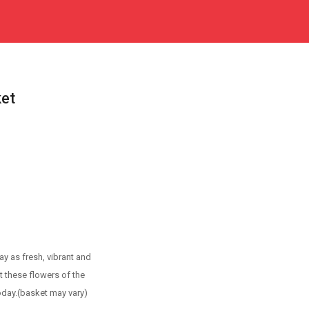
ket
y as fresh, vibrant and
t these flowers of the
day.(basket may vary)