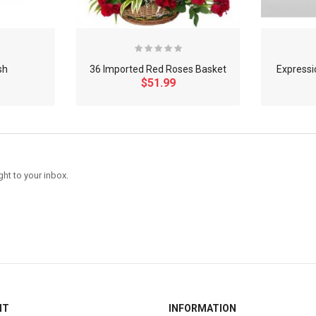
sh
36 Imported Red Roses Basket
Expressi
$51.99
ght to your inbox.
NT
INFORMATION