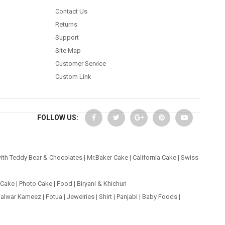
Contact Us
Returns
Support
Site Map
Customer Service
Custom Link
FOLLOW US:
ith Teddy Bear & Chocolates
|
Mr.Baker Cake
|
California Cake
|
Swiss
 Cake
|
Photo Cake
|
Food
|
Biryani & Khichuri
alwar Kameez
|
Fotua
|
Jewelries
|
Shirt
|
Panjabi
|
Baby Foods
|