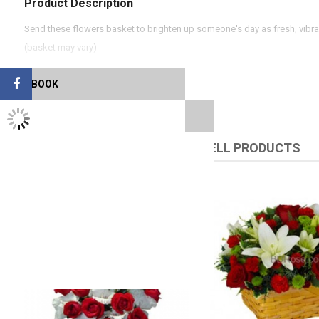
Product Description
Send these flowers basket to brighten up someone's day as fresh, vibra
(basket may vary)
FACEBOOK
TWITTER FEEDS
RELATED PRODUCTS
UPSELL PRODUCTS