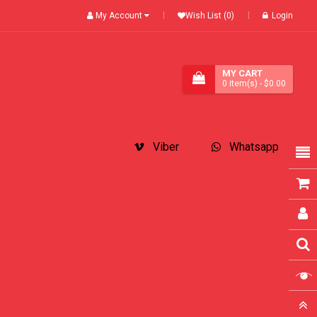
My Account
Wish List (0)
Login
MY CART
0
item(s)
- $0.00
Viber
Whatsapp