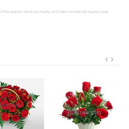
rs of the season which are neatly, and make somebody happy today.