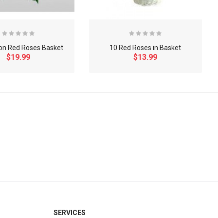
on Red Roses Basket
10 Red Roses in Basket
$19.99
$13.99
×
SERVICES