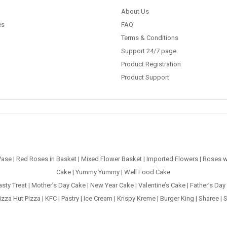
About Us
es
FAQ
Terms & Conditions
Support 24/7 page
Product Registration
Product Support
Vase
|
Red Roses in Basket
|
Mixed Flower Basket
|
Imported Flowers
|
Roses w
Cake
|
Yummy Yummy
|
Well Food Cake
asty Treat
|
Mother’s Day Cake
|
New Year Cake
|
Valentine’s Cake
|
Father’s Day
izza Hut Pizza
|
KFC
|
Pastry
|
Ice Cream
|
Krispy Kreme
|
Burger King
|
Sharee
|
S