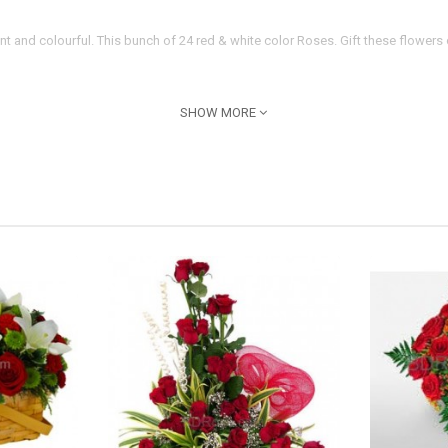
nt and colourful. This bunch of 24 red & white color Roses. Gift these flowe
SHOW MORE