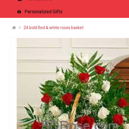
Personalized Gifts
24 bold Red & white roses basket