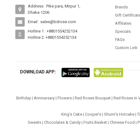
Address : Pike para, Mirpur 1,
Brands
Dhaka-1206
Gift Certificat
Email : sales@bdrose.com
Affiliates
Hotline 1 : +8801554252134
Specials
Hotline 2: +8801554252134
FAQs
Custom Link
DOWNLOAD APP:
Birthday
|
Annivarsary
|
Flowers
|
Red Roses Bouquet
|
Red Roses in 
King’s Cake
|
Cooper’s
|
Shumi’s Hotcake
|
T
Sweets
|
Chocolates & Candy
|
Fruits Basket
|
Chinese Food
|
P