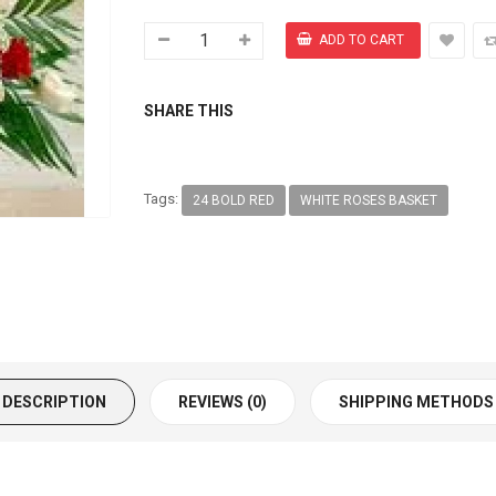
SHARE THIS
Tags:
24 BOLD RED
WHITE ROSES BASKET
DESCRIPTION
REVIEWS (0)
SHIPPING METHODS