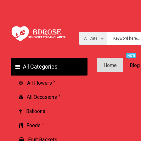
Home
Blog
All Categories
All Flowers
All Occasions
Balloons
Foods
Fruit Baskets