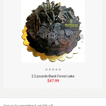
2.2 pounds Black Forest cake
$47.99
So Extra Slider: Has no item to show!
×
Sign up for newsletter & get 30% off