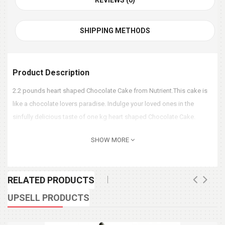
REVIEWS (0)
SHIPPING METHODS
Product Description
2.2 pounds heart shaped Chocolate Cake from Nutrient.This cake is
like a chocolate lovers paradise. Indulge your loved ones in the
sinfully delicious taste of one kg heart shaped Chocolate Cake.
SHOW MORE
RELATED PRODUCTS
UPSELL PRODUCTS