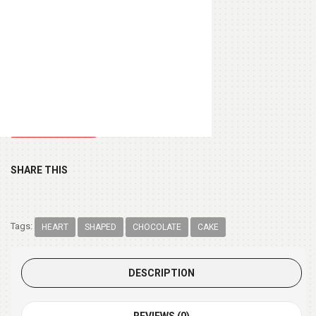
Heart Shape Pillow
(+ $13.99 )
Chocolate Box 200gm
(+ $9.99 )
SHARE THIS
Tags:
HEART
SHAPED
CHOCOLATE
CAKE
DESCRIPTION