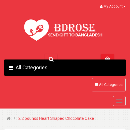
My Account
All Categories
All Categories
2.2 pounds Heart Shaped Chocolate Cake