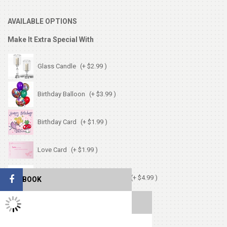
AVAILABLE OPTIONS
Make It Extra Special With
Glass Candle
(+ $2.99 )
Birthday Balloon
(+ $3.99 )
Birthday Card
(+ $1.99 )
Love Card
(+ $1.99 )
Chocolates (Ferrerocher 3pcs)
(+ $4.99 )
FACEBOOK
TWITTER FEEDS
Cute Small Bear
(+ $7.99 )