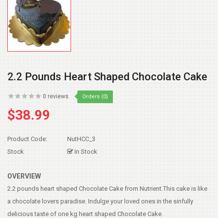
2.2 Pounds Heart Shaped Chocolate Cake
0 reviews
Orders (0)
$38.99
Product Code:
NutHCC_3
Stock
In Stock
OVERVIEW
2.2 pounds heart shaped Chocolate Cake from Nutrient.This cake is like
a chocolate lovers paradise. Indulge your loved ones in the sinfully
delicious taste of one kg heart shaped Chocolate Cake.