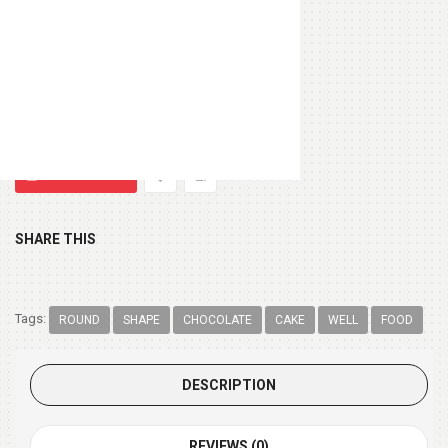
Heart Shape Pillow
(+ $13.99 )
Chocolate Box 200gm
(+ $9.99 )
SHARE THIS
Tags:
ROUND
SHAPE
CHOCOLATE
CAKE
WELL
FOOD
DESCRIPTION
REVIEWS (0)