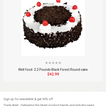
Well food- 2.2 Pounds Black Forest Round cake
$42.99
So Extra Slider: Has no item to show!
×
Sign up for newsletter & get 30% off
Trade Alert - Delivering the latest product trends and industry news