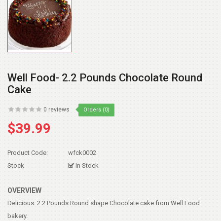
Well Food- 2.2 Pounds Chocolate Round
Cake
0 reviews
Orders (0)
$39.99
Product Code:
wfck0002
Stock
In Stock
OVERVIEW
Delicious 2.2 Pounds Round shape Chocolate cake from Well Food
bakery.