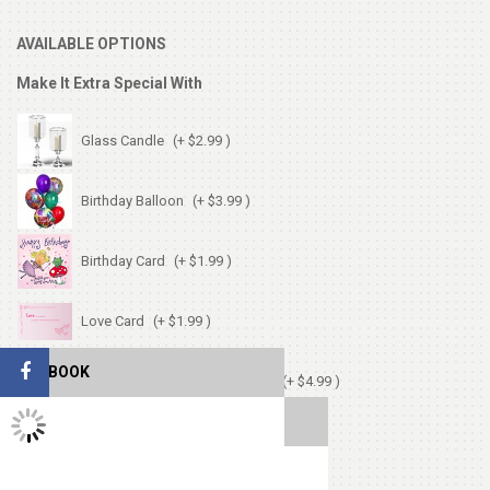
AVAILABLE OPTIONS
Make It Extra Special With
Glass Candle
(+ $2.99 )
Birthday Balloon
(+ $3.99 )
Birthday Card
(+ $1.99 )
Love Card
(+ $1.99 )
FACEBOOK
Chocolates (Ferrerocher 3pcs)
(+ $4.99 )
TWITTER FEEDS
Cute Small Bear
(+ $7.99 )