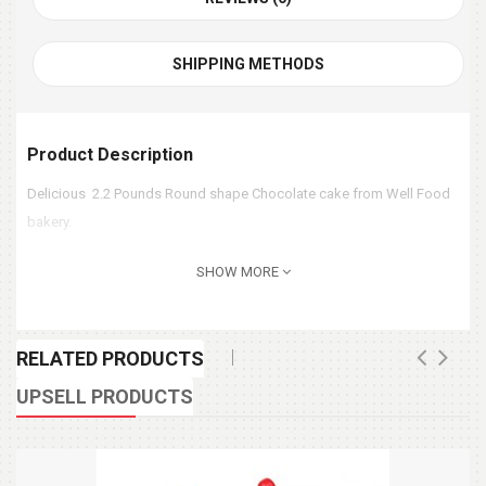
SHIPPING METHODS
Product Description
Delicious 2.2 Pounds Round shape Chocolate cake from Well Food
bakery.
SHOW MORE
RELATED PRODUCTS
UPSELL PRODUCTS