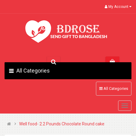
My Account
All Categories
All Categories
Well food- 2.2 Pounds Chocolate Round cake