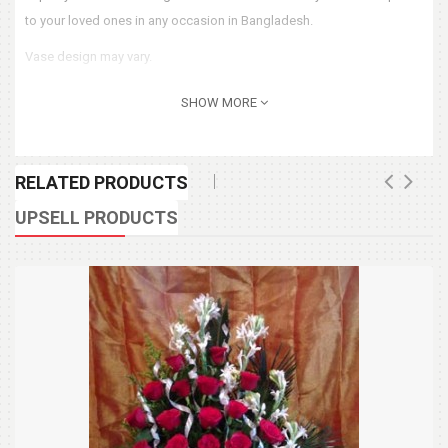
to your loved ones in any occasion in Bangladesh.
Vase design may vary.
SHOW MORE
RELATED PRODUCTS
UPSELL PRODUCTS