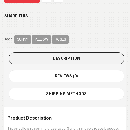
SHARE THIS
Tags:
SUNNY
YELLOW
ROSES
DESCRIPTION
REVIEWS (0)
SHIPPING METHODS
Product Description
18pcs yellow roses in a glass vase. Send this lovely roses bouquet