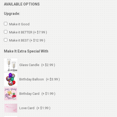
AVAILABLE OPTIONS
Upgrade:
Make it Good
Make it BETTER
(+ $7.99 )
Make it BEST
(+ $12.99 )
Make It Extra Special With
Glass Candle
(+ $2.99 )
Birthday Balloon
(+ $3.99 )
Birthday Card
(+ $1.99 )
Love Card
(+ $1.99 )