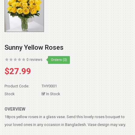
Sunny Yellow Roses
0 reviews
Orders (0)
$27.99
Product Code:
THY0001
Stock
In Stock
OVERVIEW
18pcs yellow roses in a glass vase. Send this lovely roses bouquet to
your loved ones in any occasion in Bangladesh. Vase design may vary.