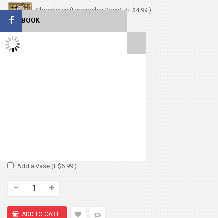
Chocolates (Ferrerocher 3pcs)
(+ $4.99 )
FACEBOOK
Cute Small Bear
(+ $7.99 )
TWITTER FEEDS
Heart Shape Pillow
(+ $13.99 )
Chocolate Box 200gm
(+ $8.99 )
Add Vase or Basket:
No Basket or Vase
Add a Basket
(+ $6.99 )
Add a Vase
(+ $6.99 )