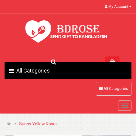
My Account
All Categories
All Categories
Sunny Yellow Roses