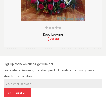
Keep Looking
$29.99
So Extra Slider: Has no item to show!
×
Sign up for newsletter & get 30% off
Trade Alert - Delivering the latest product trends and industry news
straight to your inbox.
SUBSCRIBE