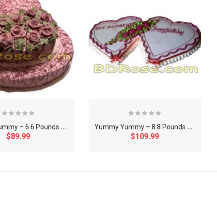
Y
ummy Yummy – 6.6 Pounds Chocolate 2 Step Heart Cake
Y
ummy Yummy – 8.8 Pounds Vanilla Double Heart Shape Cake
$89.99
$109.99
×