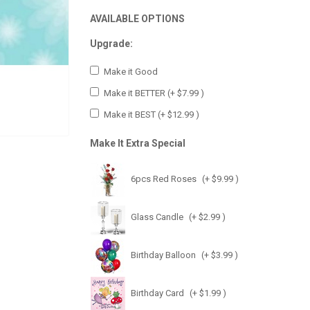
AVAILABLE OPTIONS
Upgrade:
Make it Good
Make it BETTER
(+ $7.99 )
Make it BEST
(+ $12.99 )
Make It Extra Special
6pcs Red Roses
(+ $9.99 )
Glass Candle
(+ $2.99 )
Birthday Balloon
(+ $3.99 )
Birthday Card
(+ $1.99 )