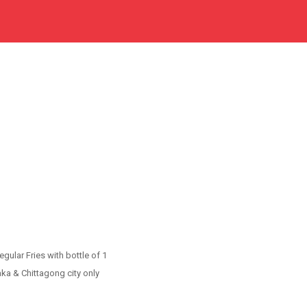
gular Fries with bottle of 1
aka & Chittagong city only