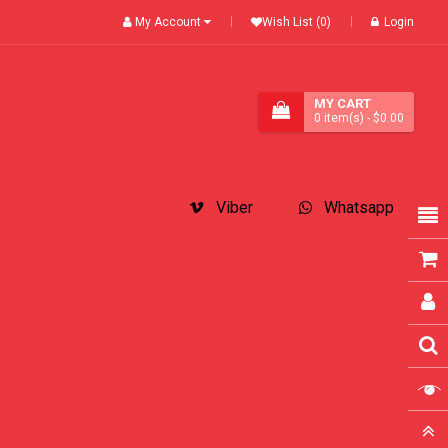
My Account
Wish List (0)
Login
MY CART
0
item(s)
- $0.00
Viber
Whatsapp