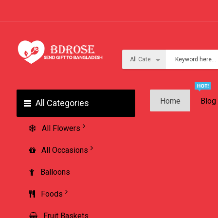
Home
Blog
All Categories
All Flowers
All Occasions
Balloons
Foods
Fruit Baskets