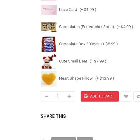
Love Card
(+ $1.99 )
Chocolates (Ferrerocher 3pcs)
(+ $4.99 )
Chocolate Box 200gm
(+ $8.99 )
Cute Small Bear
(+ $7.99 )
Heart Shape Pillow
(+ $13.99 )
SHARE THIS