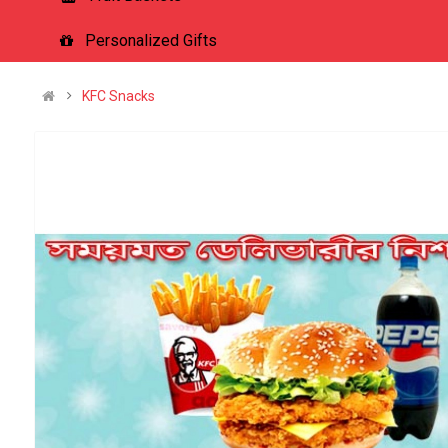
Personalized Gifts
KFC Snacks