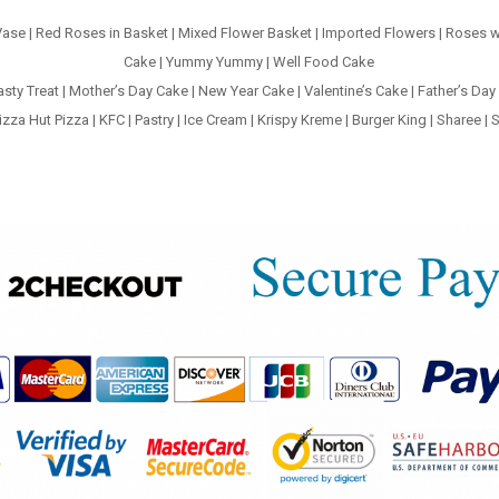
Vase
|
Red Roses in Basket
|
Mixed Flower Basket
|
Imported Flowers
|
Roses w
Cake
|
Yummy Yummy
|
Well Food Cake
asty Treat
|
Mother’s Day Cake
|
New Year Cake
|
Valentine’s Cake
|
Father’s Day
izza Hut Pizza
|
KFC
|
Pastry
|
Ice Cream
|
Krispy Kreme
|
Burger King
|
Sharee
|
S