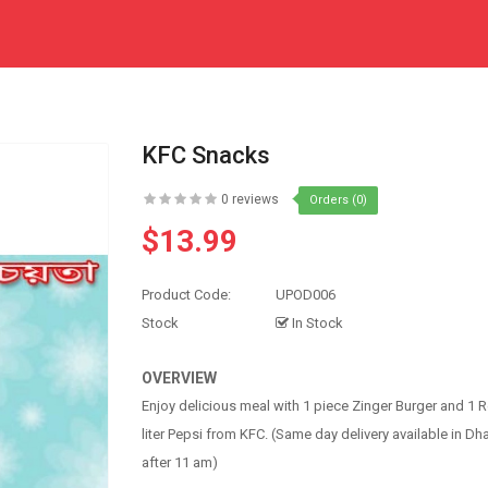
KFC Snacks
0 reviews
Orders (0)
$13.99
Product Code:
UPOD006
Stock
In Stock
OVERVIEW
Enjoy delicious meal with 1 piece Zinger Burger and 1 Re
liter Pepsi from KFC. (Same day delivery available in Dh
after 11 am)