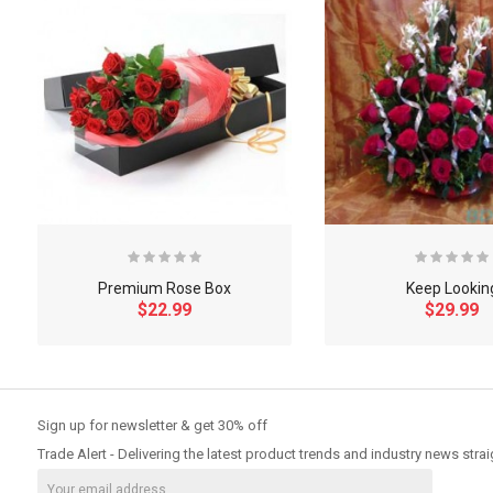
Premium Rose Box
Keep Lookin
$22.99
$29.99
So Extra Slider: Has no item to show!
Sign up for newsletter & get 30% off
Trade Alert - Delivering the latest product trends and industry news strai