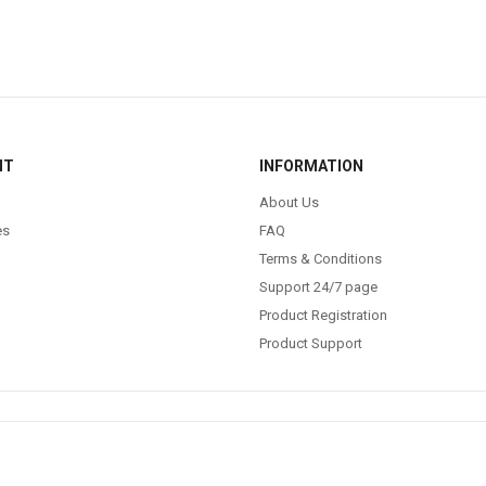
NT
INFORMATION
About Us
es
FAQ
Terms & Conditions
Support 24/7 page
Product Registration
Product Support