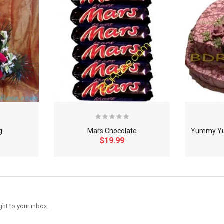
g
Mars Chocolate
$19.99
ght to your inbox.