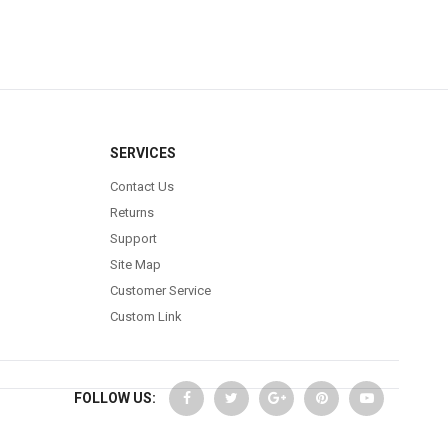
SERVICES
Contact Us
Returns
Support
Site Map
Customer Service
Custom Link
FOLLOW US: