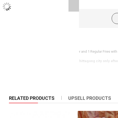
TWITTER FEEDS
Product Description
Enjoy delicious meal with 1 piece Zinger Burger and 1 Regular Fries with b
(Same day delivery available in Dhaka & Chittagong city only afte
RELATED PRODUCTS
UPSELL PRODUCTS