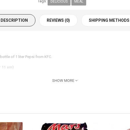
Tags:
DELICIOUS
MEAL
DESCRIPTION
REVIEWS (0)
SHIPPING METHODS
ottle of 1 liter Pepsi from KFC.
r 11 am)
SHOW MORE