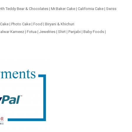
ith Teddy Bear & Chocolates
|
Mr.Baker Cake
|
California Cake
|
Swiss
 Cake
|
Photo Cake
|
Food
|
Biryani & Khichuri
alwar Kameez
|
Fotua
|
Jewelries
|
Shirt
|
Panjabi
|
Baby Foods
|