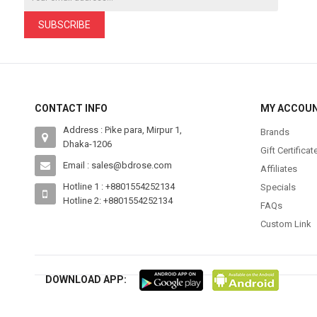
SUBSCRIBE
CONTACT INFO
MY ACCOU
Address : Pike para, Mirpur 1,
Brands
Dhaka-1206
Gift Certificat
Email : sales@bdrose.com
Affiliates
Hotline 1 : +8801554252134
Specials
Hotline 2: +8801554252134
FAQs
Custom Link
DOWNLOAD APP: