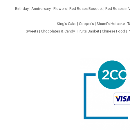
Birthday
|
Annivarsary
|
Flowers
|
Red Roses Bouquet
|
Red Roses in 
King’s Cake
|
Cooper’s
|
Shumi’s Hotcake
|
T
Sweets
|
Chocolates & Candy
|
Fruits Basket
|
Chinese Food
|
P