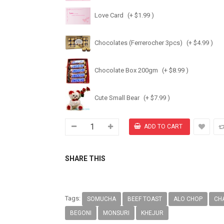
Love Card
(+ $1.99 )
Chocolates (Ferrerocher 3pcs)
(+ $4.99 )
Chocolate Box 200gm
(+ $8.99 )
Cute Small Bear
(+ $7.99 )
SHARE THIS
Tags:
SOMUCHA
BEEF TOAST
ALO CHOP
CH
BEGONI
MONSURI
KHEJUR