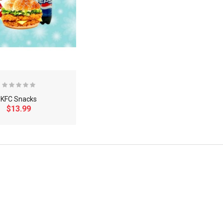
KFC Snacks
$13.99
×