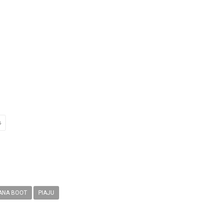
ANA BOOT
PIAJU