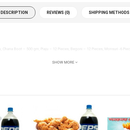
DESCRIPTION
REVIEWS (0)
SHIPPING METHODS
es, Chana Boot – 500 gm, Piaju – 12 Pieces, Begoni – 12 Pieces, Monsuri -6 P
SHOW MORE