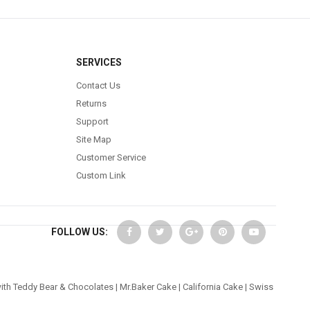
SERVICES
Contact Us
Returns
Support
Site Map
Customer Service
Custom Link
FOLLOW US:
ith Teddy Bear & Chocolates
|
Mr.Baker Cake
|
California Cake
|
Swiss