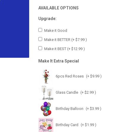
AVAILABLE OPTIONS
Upgrade:
Make it Good
Make it BETTER
(+ $7.99 )
Make it BEST
(+ $12.99 )
Make It Extra Special
6pcs Red Roses
(+ $9.99 )
Glass Candle
(+ $2.99 )
Birthday Balloon
(+ $3.99 )
Birthday Card
(+ $1.99 )