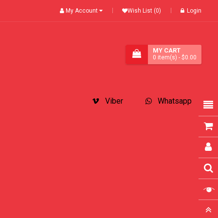
My Account
Wish List (0)
Login
MY CART
0
item(s)
- $0.00
Viber
Whatsapp