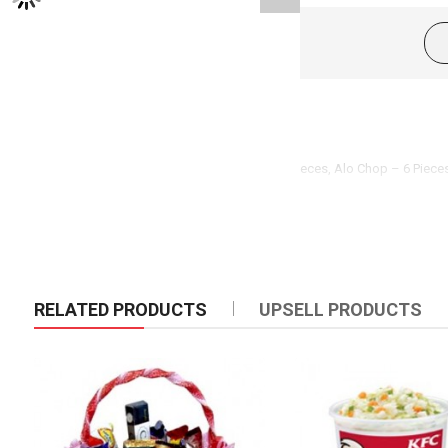
Product Description
Somucha ( Beef ) – 6 Pieces, Beef Toast – 6 Pieces, Alo Chop – 6 Piec
RELATED PRODUCTS
UPSELL PRODUCTS