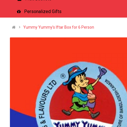
Personalized Gifts
Yummy Yummy’s Iftar Box for 6 Person