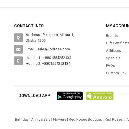
CONTACT INFO
MY ACCOU
Address : Pike para, Mirpur 1,
Brands
Dhaka-1206
Gift Certificat
Email : sales@bdrose.com
Affiliates
Hotline 1 : +8801554252134
Specials
Hotline 2: +8801554252134
FAQs
Custom Link
DOWNLOAD APP:
Birthday
|
Annivarsary
|
Flowers
|
Red Roses Bouquet
|
Red Roses in 