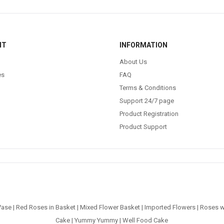
NT
INFORMATION
About Us
es
FAQ
Terms & Conditions
Support 24/7 page
Product Registration
Product Support
Vase
|
Red Roses in Basket
|
Mixed Flower Basket
|
Imported Flowers
|
Roses w
Cake
|
Yummy Yummy
|
Well Food Cake