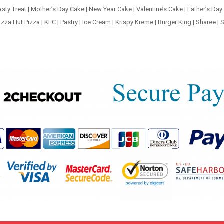
asty Treat
|
Mother’s Day Cake
|
New Year Cake
|
Valentine’s Cake
|
Father’s Day
izza Hut Pizza
|
KFC
|
Pastry
|
Ice Cream
|
Krispy Kreme
|
Burger King
|
Sharee
|
S