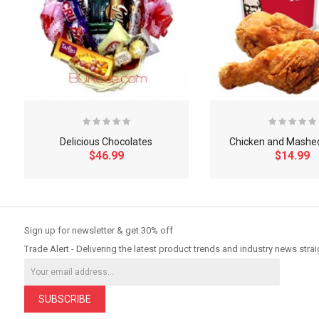
Delicious Chocolates
Chicken and Mashe
$46.99
$14.99
So Extra Slider: Has no item to show!
Sign up for newsletter & get 30% off
Trade Alert - Delivering the latest product trends and industry news strai
SUBSCRIBE