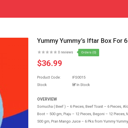
Yummy Yummy’s Iftar Box For 6
0 reviews
Orders (0)
$36.99
Product Code:
IFS0015
Stock
In Stock
OVERVIEW
Somucha ( Beef ) – 6 Pieces, Beef Toast – 6 Pieces, Al
Boot – 500 gm, Piaju – 12 Pieces, Begoni – 12 Pieces, M
500 gm, Pran Mango Juice – 6 Pks from Yummy Yummy