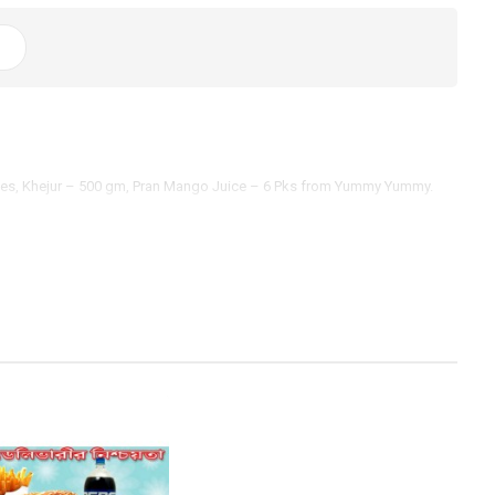
ieces, Khejur – 500 gm, Pran Mango Juice – 6 Pks from Yummy Yummy.