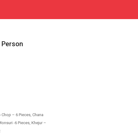
 Person
o Chop – 6 Pieces, Chana
onsuri -6 Pieces, Khejur –
.