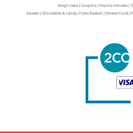
King’s Cake
|
Cooper’s
|
Shumi’s Hotcake
|
T
Sweets
|
Chocolates & Candy
|
Fruits Basket
|
Chinese Food
|
P