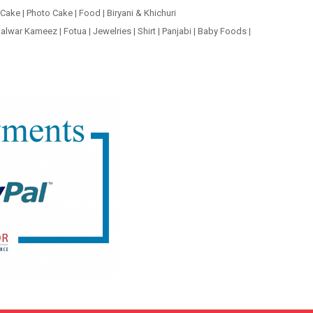
 Cake
|
Photo Cake
|
Food
|
Biryani & Khichuri
alwar Kameez
|
Fotua
|
Jewelries
|
Shirt
|
Panjabi
|
Baby Foods
|