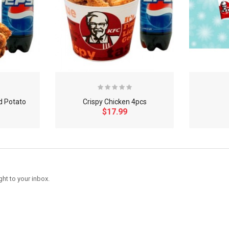
d Potato
Crispy Chicken 4pcs
$17.99
ght to your inbox.