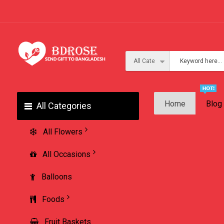
Home
Blog
All Categories
All Flowers
All Occasions
Balloons
Foods
Fruit Baskets