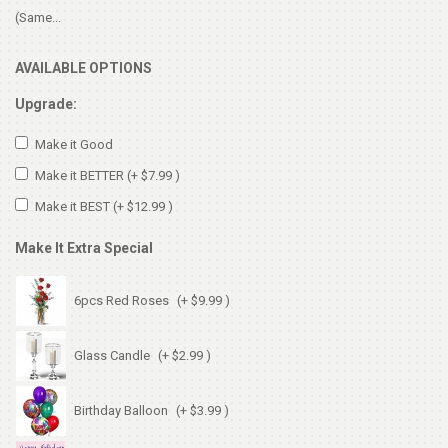
(Same...
AVAILABLE OPTIONS
Upgrade:
Make it Good
Make it BETTER
(+ $7.99 )
Make it BEST
(+ $12.99 )
Make It Extra Special
6pcs Red Roses
(+ $9.99 )
Glass Candle
(+ $2.99 )
Birthday Balloon
(+ $3.99 )