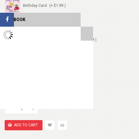
Birthday Card
(+ $1.99 )
FACEBOOK
Love Card
(+ $1.99 )
TWITTER FEEDS
Chocolates (Ferrerocher 3pcs)
(+ $4.99 )
Chocolate Box 200gm
(+ $8.99 )
Cute Small Bear
(+ $7.99 )
Heart Shape Pillow
(+ $13.99 )