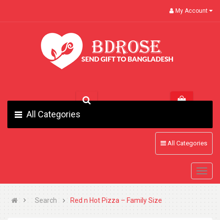
My Account
All Categories
All Categories
Search
Red n Hot Pizza – Family Size