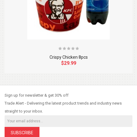
Crispy Chicken 8pcs
$29.99
So Extra Slider: Has no item to show!
×
Sign up for newsletter & get 30% off
Trade Alert - Delivering the latest product trends and industry news
straight to your inbox.
SUBSCRIBE