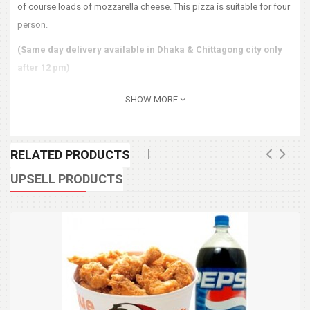
of course loads of mozzarella cheese. This pizza is suitable for four
person.
(Same day delivery available in Dhaka & Chittagong city only
after 12 pm)
SHOW MORE
RELATED PRODUCTS
UPSELL PRODUCTS