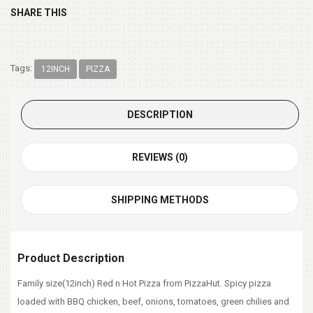
SHARE THIS
Tags:
12INCH
PIZZA
DESCRIPTION
REVIEWS (0)
SHIPPING METHODS
Product Description
Family size(12inch) Red n Hot Pizza from PizzaHut. Spicy pizza
loaded with BBQ chicken, beef, onions, tomatoes, green chilies and