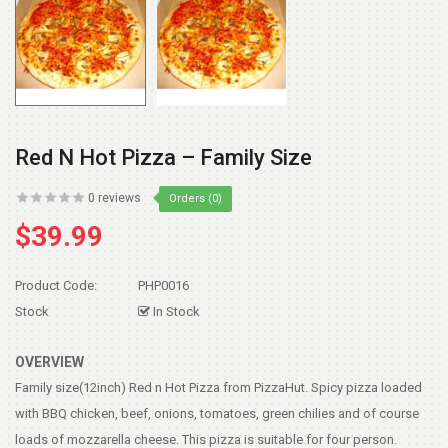
Red N Hot Pizza – Family Size
0 reviews
Orders (0)
$39.99
Product Code:
PHP0016
Stock
In Stock
OVERVIEW
Family size(12inch) Red n Hot Pizza from PizzaHut. Spicy pizza loaded
with BBQ chicken, beef, onions, tomatoes, green chilies and of course
loads of mozzarella cheese. This pizza is suitable for four person.