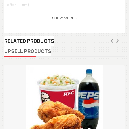
after 11 am)
SHOW MORE
RELATED PRODUCTS
UPSELL PRODUCTS