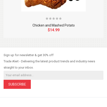
Chicken and Mashed Potato
$14.99
So Extra Slider: Has no item to show!
×
Sign up for newsletter & get 30% off
Trade Alert - Delivering the latest product trends and industry news
straight to your inbox.
SUBSCRIBE