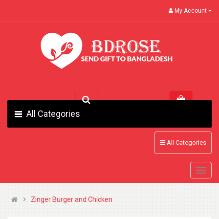
My Account
All Categories
All Categories
Zinger Burger and Chicken