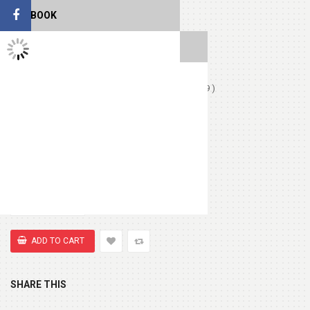
Birthday Card
(+ $1.99 )
FACEBOOK
TWITTER FEEDS
Love Card
(+ $1.99 )
Chocolates (Ferrerocher 3pcs)
(+ $4.99 )
Chocolate Box 200gm
(+ $8.99 )
Cute Small Bear
(+ $7.99 )
SHARE THIS