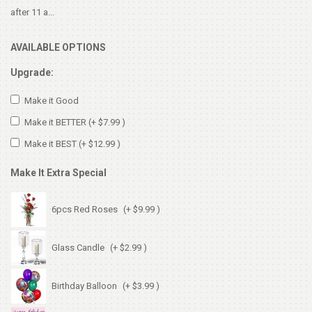
after 11 a...
AVAILABLE OPTIONS
Upgrade:
Make it Good
Make it BETTER
(+ $7.99 )
Make it BEST
(+ $12.99 )
Make It Extra Special
6pcs Red Roses
(+ $9.99 )
Glass Candle
(+ $2.99 )
Birthday Balloon
(+ $3.99 )