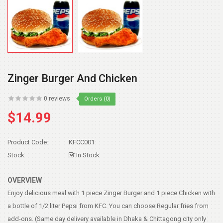
Zinger Burger And Chicken
0 reviews
Orders (0)
$14.99
Product Code:
KFCC001
Stock
In Stock
OVERVIEW
Enjoy delicious meal with 1 piece Zinger Burger and 1 piece Chicken with
a bottle of 1/2 liter Pepsi from KFC. You can choose Regular fries from
add-ons. (Same day delivery available in Dhaka & Chittagong city only