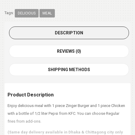
Tags:
DELICIOUS
MEAL
DESCRIPTION
REVIEWS (0)
SHIPPING METHODS
Product Description
Enjoy delicious meal with 1 piece Zinger Burger and 1 piece Chicken
with a bottle of 1/2 liter Pepsi from KFC. You can choose Regular
fries from add-ons.
(Same day delivery available in Dhaka & Chittagong city only