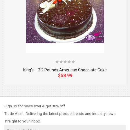
King’s – 2.2 Pounds American Chocolate Cake
$58.99
So Extra Slider: Has no item to show!
×
Sign up for newsletter & get 30% off
Trade Alert - Delivering the latest product trends and industry news
straight to your inbox.