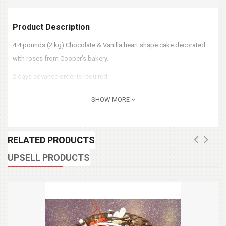
Product Description
4.4 pounds (2 kg) Chocolate & Vanilla heart shape cake decorated
with roses from Cooper’s bakery.
2 days advance order is required.
SHOW MORE
RELATED PRODUCTS
UPSELL PRODUCTS