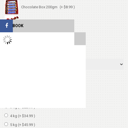
Chocolate Box 200gm
(+ $8.99 )
Cute Small Bear
(+ $7.99 )
FACEBOOK
TWITTER FEEDS
Heart Shape Pillow
(+ $13.99 )
Select Cake Flavor
Select Cake Weight
1 kg
2 kg
(+ $11.99 )
3 kg
(+ $22.99 )
4 kg
(+ $34.99 )
5 kg
(+ $45.99 )