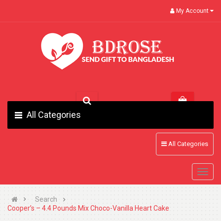
My Account
All Categories
All Categories
Search
Cooper’s – 4.4 Pounds Mix Choco-Vanilla Heart Cake