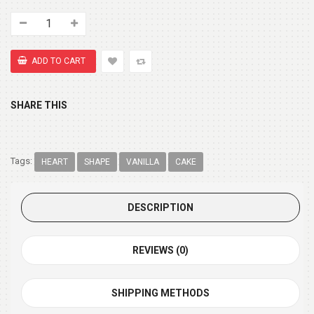
SHARE THIS
Tags:
HEART
SHAPE
VANILLA
CAKE
DESCRIPTION
REVIEWS (0)
SHIPPING METHODS