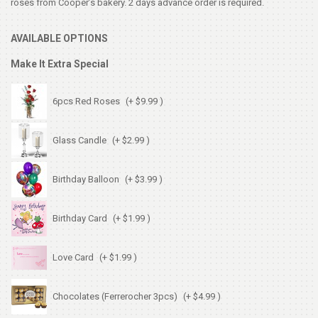
roses from Cooper’s bakery. 2 days advance order is required.
AVAILABLE OPTIONS
Make It Extra Special
6pcs Red Roses
(+ $9.99 )
Glass Candle
(+ $2.99 )
Birthday Balloon
(+ $3.99 )
Birthday Card
(+ $1.99 )
Love Card
(+ $1.99 )
Chocolates (Ferrerocher 3pcs)
(+ $4.99 )