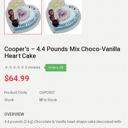
Cooper’s – 4.4 Pounds Mix Choco-Vanilla
Heart Cake
0 reviews
Orders (0)
$64.99
Product Code:
COPC007
Stock
In Stock
OVERVIEW
4.4 pounds (2 kg) Chocolate & Vanilla heart shape cake decorated with