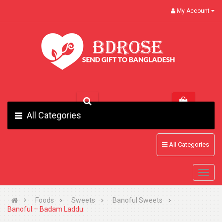
My Account
All Categories
All Categories
Foods
Sweets
Banoful Sweets
Banoful – Badam Laddu