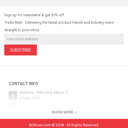
So Extra Slider: Has no item to show!
×
Sign up for newsletter & get 30% off
Trade Alert - Delivering the latest product trends and industry news
straight to your inbox.
SUBSCRIBE
CONTACT INFO
Address : Pike para, Mirpur 1,
Dhaka-1206
Email : sales@bdrose.com
SHOW MORE
Hotline 1 : +8801554252134
Hotline 2: +8801554252134
BDRose.com © 2018 . All Rights Reserved.