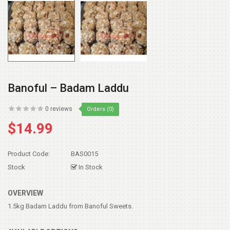
Banoful – Badam Laddu
0 reviews
Orders (0)
$14.99
Product Code:
BAS0015
Stock
In Stock
OVERVIEW
1.5kg Badam Laddu from Banoful Sweets.