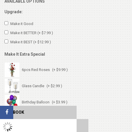
AVAILABLE OPTIONS
Upgrade:
Make it Good
Make it BETTER
(+ $7.99 )
Make it BEST
(+ $12.99 )
Make It Extra Special
6pcs Red Roses
(+ $9.99 )
Glass Candle
(+ $2.99 )
Birthday Balloon
(+ $3.99 )
FACEBOOK
Birthday Card
(+ $1.99 )
TWITTER FEEDS