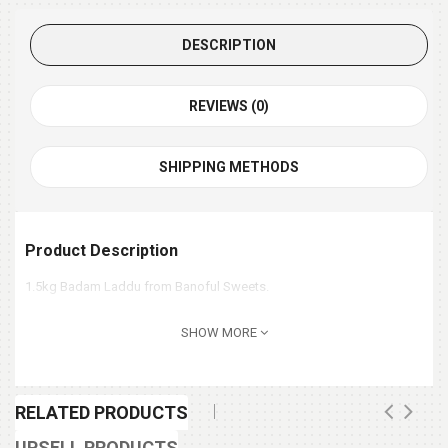
DESCRIPTION
REVIEWS (0)
SHIPPING METHODS
Product Description
1.5kg Badam Laddu from Banoful Sweets.
SHOW MORE
RELATED PRODUCTS
UPSELL PRODUCTS