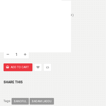
Love Card
(+ $1.99 )
Chocolates (Ferrerocher 3pcs)
(+ $4.99 )
Chocolate Box 200gm
(+ $8.99 )
Cute Small Bear
(+ $7.99 )
SHARE THIS
Tags:
BANOFUL
BADAM LADDU