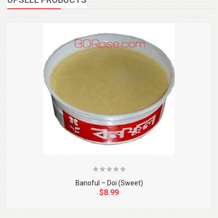
Banoful – Doi (Sweet)
$8.99