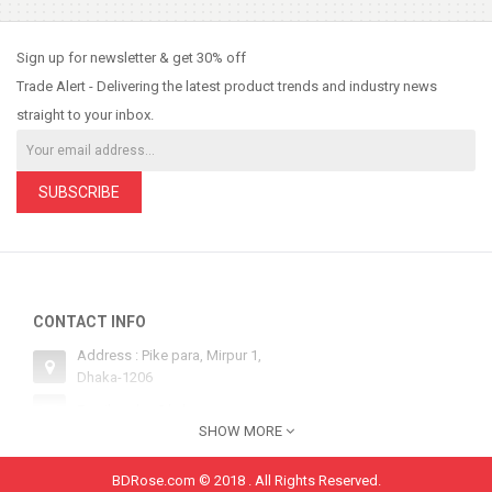
So Extra Slider: Has no item to show!
×
Sign up for newsletter & get 30% off
Trade Alert - Delivering the latest product trends and industry news
straight to your inbox.
SUBSCRIBE
CONTACT INFO
Address : Pike para, Mirpur 1,
Dhaka-1206
Email : sales@bdrose.com
SHOW MORE
Hotline 1 : +8801554252134
Hotline 2: +8801554252134
BDRose.com © 2018 . All Rights Reserved.