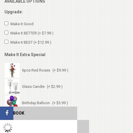
AVAILABLE OPTIONS
Upgrade:
Make it Good
Make it BETTER
(+ $7.99 )
Make it BEST
(+ $12.99 )
Make It Extra Special
6pcs Red Roses
(+ $9.99 )
Glass Candle
(+ $2.99 )
Birthday Balloon
(+ $3.99 )
FACEBOOK
Birthday Card
(+ $1.99 )
TWITTER FEEDS