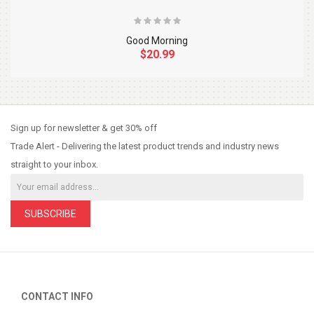
Good Morning
$20.99
So Extra Slider: Has no item to show!
×
Sign up for newsletter & get 30% off
Trade Alert - Delivering the latest product trends and industry news
straight to your inbox.
SUBSCRIBE
CONTACT INFO