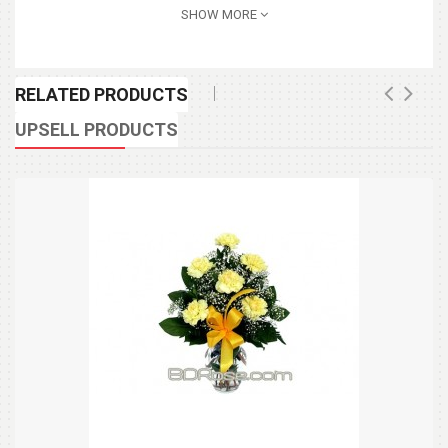
SHOW MORE
RELATED PRODUCTS
UPSELL PRODUCTS