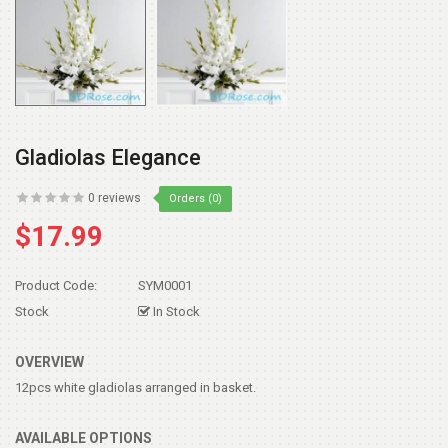
Gladiolas Elegance
0 reviews
Orders (0)
$17.99
Product Code:
SYM0001
Stock
In Stock
OVERVIEW
12pcs white gladiolas arranged in basket.
AVAILABLE OPTIONS