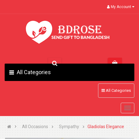
My Account
All Categories
All Categories
All Occasions
Sympathy
Gladiolas Elegance