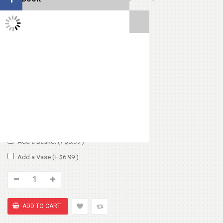
TWITTER FEEDS
Cute Small Bear
(+ $7.99 )
Heart Shape Pillow
(+ $13.99 )
Chocolate Box 200gm
(+ $8.99 )
Add Vase or Basket:
No Basket or Vase
Add a Basket
(+ $6.99 )
Add a Vase
(+ $6.99 )