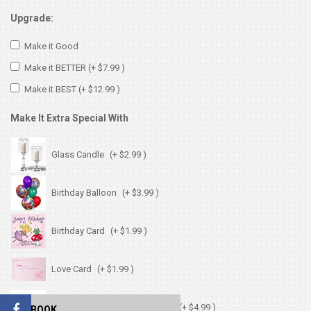
Upgrade:
Make it Good
Make it BETTER
(+ $7.99 )
Make it BEST
(+ $12.99 )
Make It Extra Special With
Glass Candle
(+ $2.99 )
Birthday Balloon
(+ $3.99 )
Birthday Card
(+ $1.99 )
Love Card
(+ $1.99 )
Chocolates (Ferrerocher 3pcs)
(+ $4.99 )
FACEBOOK