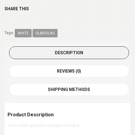
SHARE THIS
Tags:
WHITE
GLADIOLAS
DESCRIPTION
REVIEWS (0)
SHIPPING METHODS
Product Description
12pcs white gladiolas arranged in basket.