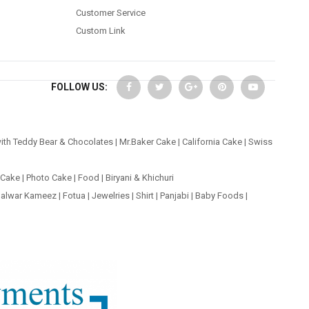
Customer Service
Custom Link
FOLLOW US:
ith Teddy Bear & Chocolates
|
Mr.Baker Cake
|
California Cake
|
Swiss
 Cake
|
Photo Cake
|
Food
|
Biryani & Khichuri
alwar Kameez
|
Fotua
|
Jewelries
|
Shirt
|
Panjabi
|
Baby Foods
|