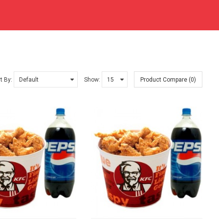
t By:
Show:
Product Compare (0)