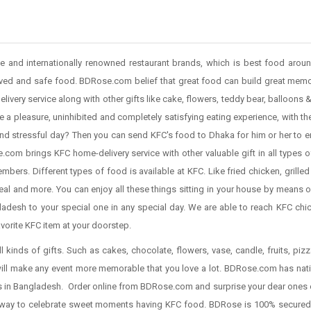
e and internationally renowned restaurant brands, which is best food arou
ved and safe food. BDRose.com belief that great food can build great memo
livery service along with other gifts like cake, flowers, teddy bear, balloons
e a pleasure, uninhibited and completely satisfying eating experience, with th
nd stressful day? Then you can send KFC's food to Dhaka for him or her to e
com brings KFC home-delivery service with other valuable gift in all types o
mbers. Different types of food is available at KFC. Like fried chicken, grilled
al and more. You can enjoy all these things sitting in your house by means o
desh to your special one in any special day. We are able to reach KFC chick
avorite KFC item at your doorstep.
ll kinds of gifts. Such as cakes, chocolate, flowers, vase, candle, fruits, pi
will make any event more memorable that you love a lot. BDRose.com has nati
ties in Bangladesh. Order online from BDRose.com and surprise your dear ones 
t way to celebrate sweet moments having KFC food. BDRose is 100% secured 