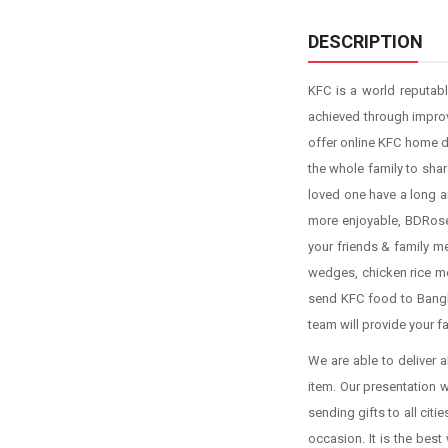
DESCRIPTION
KFC is a world reputabl
achieved through impro
offer online KFC home de
the whole family to shar
loved one have a long a
more enjoyable, BDRose.
your friends & family me
wedges, chicken rice me
send KFC food to Bangla
team will provide your f
We are able to deliver a
item. Our presentation 
sending gifts to all ci
occasion. It is the bes