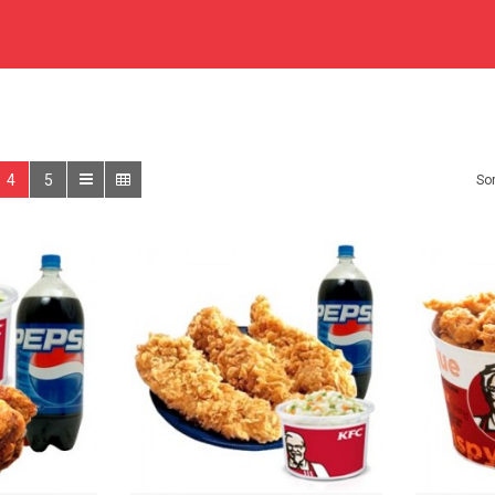
4
5
Sor