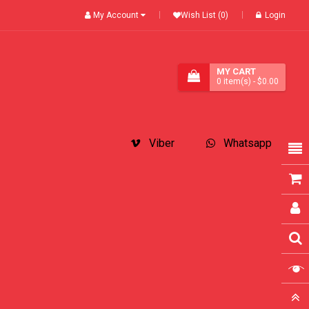
My Account
Wish List (0)
Login
MY CART
0
item(s)
- $0.00
Viber
Whatsapp