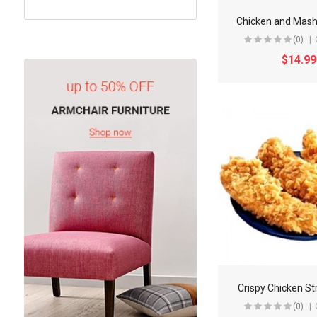
Chicken and Mash
(0)
$14.99
Crispy Chicken St
(0)