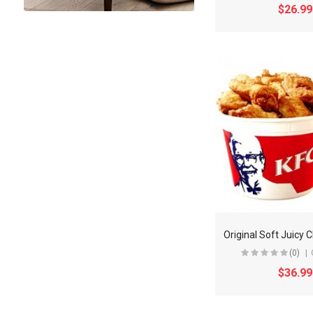
$26.99
(0)
$36.99