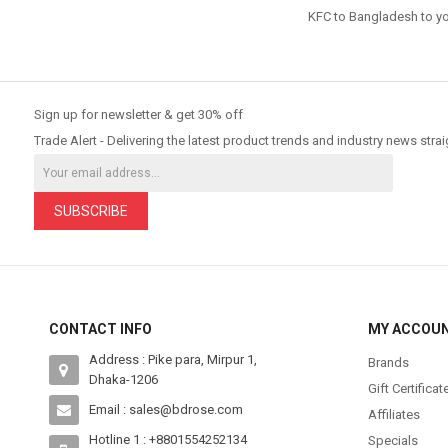
KFC to Bangladesh
to yo
Sign up for newsletter & get 30% off
Trade Alert - Delivering the latest product trends and industry news strai
SUBSCRIBE
CONTACT INFO
MY ACCOU
Address : Pike para, Mirpur 1,
Brands
Dhaka-1206
Gift Certificat
Email : sales@bdrose.com
Affiliates
Hotline 1 : +8801554252134
Specials