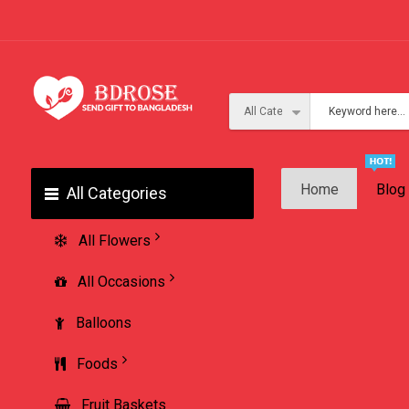
Home
Blog
All Categories
All Flowers
All Occasions
Balloons
Foods
Fruit Baskets