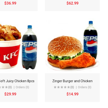
$36.99
$62.99
Soft Juicy Chicken 8pcs
Zinger Burger and Chicken
(0)
Orders (0)
(0)
Orders (0)
$29.99
$14.99