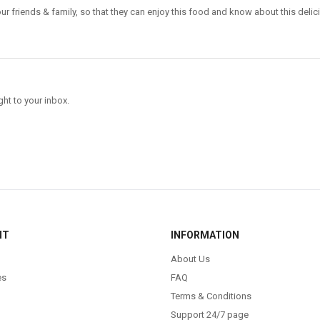
ur friends & family, so that they can enjoy this food and know about this delic
ght to your inbox.
NT
INFORMATION
About Us
es
FAQ
Terms & Conditions
Support 24/7 page