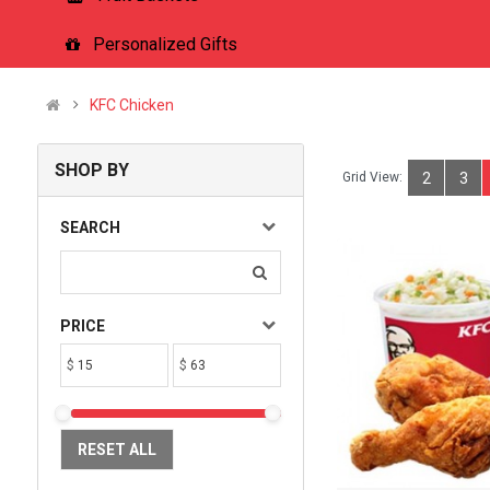
Personalized Gifts
KFC Chicken
SHOP BY
Grid View:
2
3
SEARCH
PRICE
$
$
RESET ALL