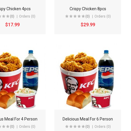
spy Chicken 4pcs
Crispy Chicken 8pcs
(0)
Orders (0)
(0)
Orders (0)
$17.99
$29.99
ous Meal For 4 Person
Delicious Meal For 6 Person
(0)
Orders (0)
(0)
Orders (0)