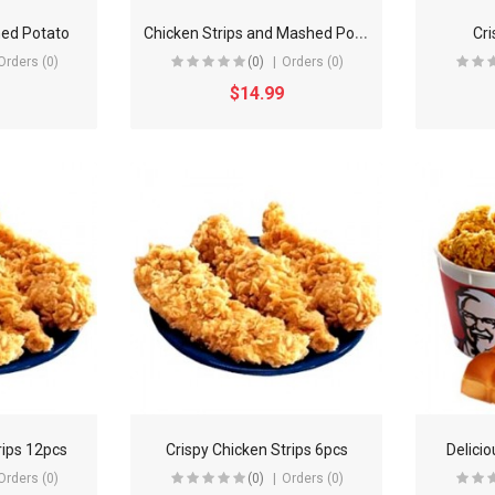
C
hicken Strips and Mashed Potato
ed Potato
Cri
Orders (0)
(0)
Orders (0)
$14.99
rips 12pcs
Crispy Chicken Strips 6pcs
Delici
Orders (0)
(0)
Orders (0)