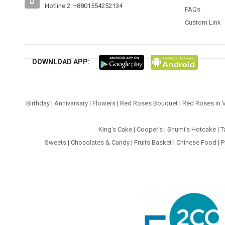
Hotline 2: +8801554252134
FAQs
Custom Link
DOWNLOAD APP:
Birthday
|
Annivarsary
|
Flowers
|
Red Roses Bouquet
|
Red Roses in 
King’s Cake
|
Cooper’s
|
Shumi’s Hotcake
|
T
Sweets
|
Chocolates & Candy
|
Fruits Basket
|
Chinese Food
|
P