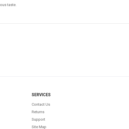
ious taste.
SERVICES
Contact Us
Returns
Support
Site Map