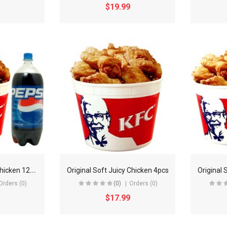
$19.99
O
riginal Soft Juicy Chicken 12pcs
Original Soft Juicy Chicken 4pcs
Original 
Orders (0)
(0)
Orders (0)
$17.99