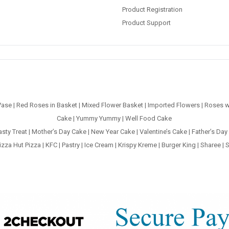
Product Registration
Product Support
Vase
|
Red Roses in Basket
|
Mixed Flower Basket
|
Imported Flowers
|
Roses w
Cake
|
Yummy Yummy
|
Well Food Cake
asty Treat
|
Mother’s Day Cake
|
New Year Cake
|
Valentine’s Cake
|
Father’s Day
izza Hut Pizza
|
KFC
|
Pastry
|
Ice Cream
|
Krispy Kreme
|
Burger King
|
Sharee
|
S