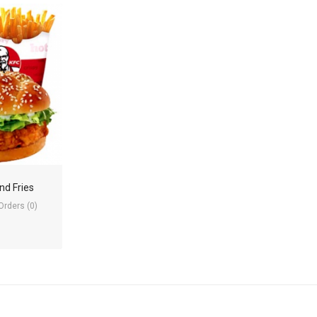
nd Fries
Orders (0)