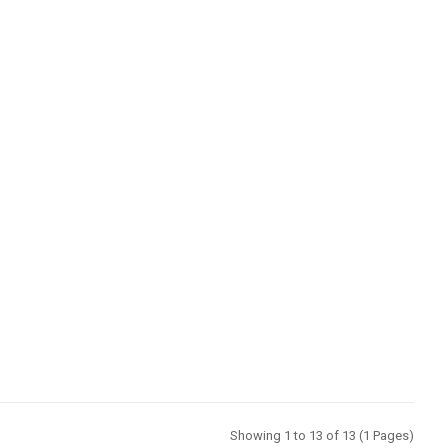
Showing 1 to 13 of 13 (1 Pages)