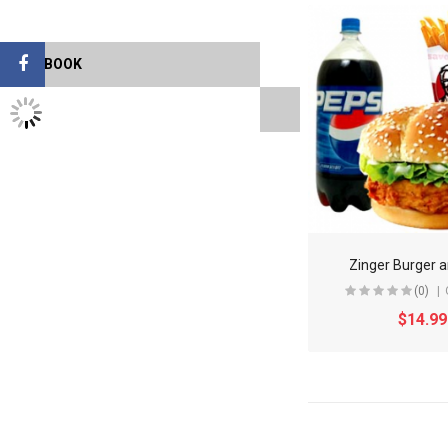
FACEBOOK
TWITTER FEEDS
Zinger Burger a
(0)
$14.99