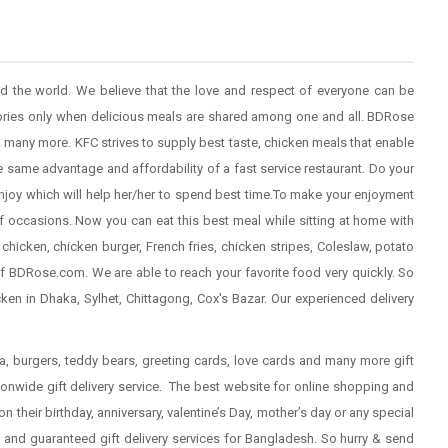
nd the world. We believe that the love and respect of everyone can be
ries only when delicious meals are shared among one and all. BDRose
 & many more. KFC strives to supply best taste, chicken meals that enable
e same advantage and affordability of a fast service restaurant. Do your
njoy which will help her/her to spend best time.To make your enjoyment
f occasions. Now you can eat this best meal while sitting at home with
 chicken, chicken burger, French fries, chicken stripes, Coleslaw, potato
f BDRose.com. We are able to reach your favorite food very quickly. So
en in Dhaka, Sylhet, Chittagong, Cox's Bazar. Our experienced delivery
zza, burgers, teddy bears, greeting cards, love cards and many more gift
onwide gift delivery service. The best website for online shopping and
on their
birthday
, anniversary, valentine’s Day, mother’s day or any special
and guaranteed gift delivery services for Bangladesh. So hurry &
send