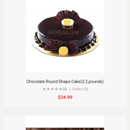
Chocolate Round Shape Cake(2.2 pounds)
(0)
Orders (0)
$34.99