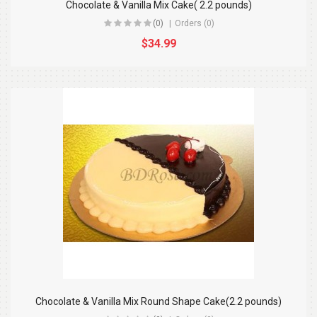
Chocolate & Vanilla Mix Cake( 2.2 pounds)
(0)
Orders (0)
$34.99
Chocolate & Vanilla Mix Round Shape Cake(2.2 pounds)