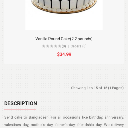
Vanilla Round Cake(2.2 pounds)
(0)
Orders (0)
$34.99
Showing 1 to 15 of 15 (1 Pages)
DESCRIPTION
Send cake to Bangladesh. For all occasions like birthday, anniversary,
valentines day, mother’s day, father’s day, friendship day. We delivery