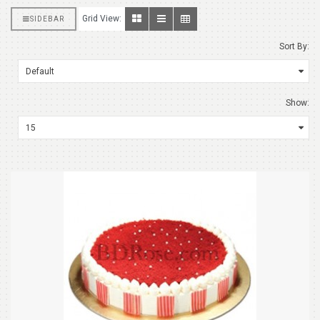
Grid View:
SIDEBAR
Sort By:
Show: