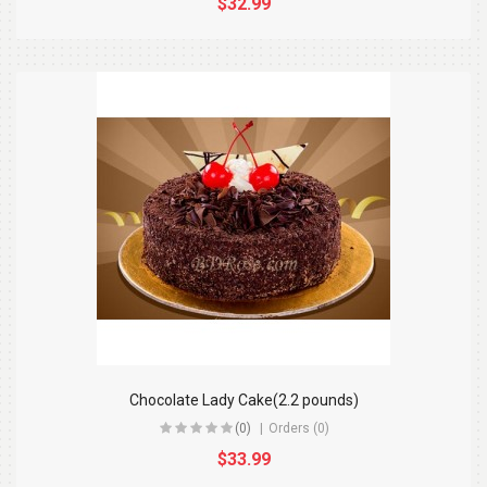
$32.99
Chocolate Lady Cake(2.2 pounds)
(0)
Orders (0)
$33.99