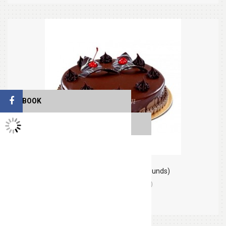
FACEBOOK
TWITTER FEEDS
Chocolate Round Cake (2.2 pounds)
(0)
Orders (0)
$30.99