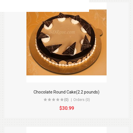
Chocolate Round Cake(2.2 pounds)
(0)
Orders (0)
$30.99