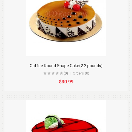
Coffee Round Shape Cake(2.2 pounds)
(0)
Orders (0)
$30.99