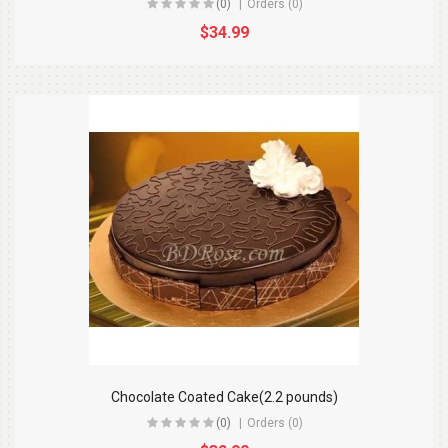
(0)
Orders (0)
$34.99
Chocolate Coated Cake(2.2 pounds)
(0)
Orders (0)