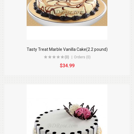
Tasty Treat Marble Vanilla Cake(2.2 pound)
(0)
Orders (0)
$34.99