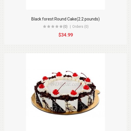
Black forest Round Cake(2.2 pounds)
(0)
Orders (0)
$34.99