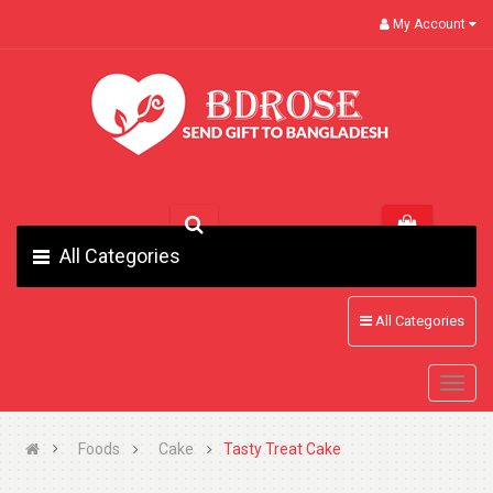
My Account
All Categories
All Categories
Foods
Cake
Tasty Treat Cake