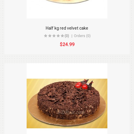
Half kg red velvet cake
(0)
Orders (0)
$24.99