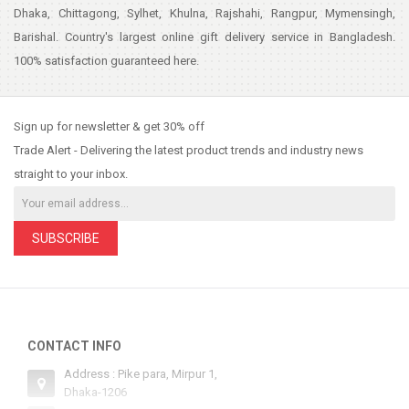
Dhaka, Chittagong, Sylhet, Khulna, Rajshahi, Rangpur, Mymensingh,
Barishal. Country's largest online gift delivery service in Bangladesh.
100% satisfaction guaranteed here.
Sign up for newsletter & get 30% off
Trade Alert - Delivering the latest product trends and industry news
straight to your inbox.
SUBSCRIBE
CONTACT INFO
Address : Pike para, Mirpur 1,
Dhaka-1206