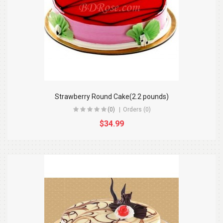
Strawberry Round Cake(2.2 pounds)
(0)
Orders (0)
$34.99