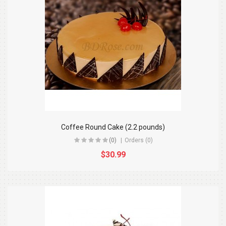
Coffee Round Cake (2.2 pounds)
(0)
Orders (0)
$30.99