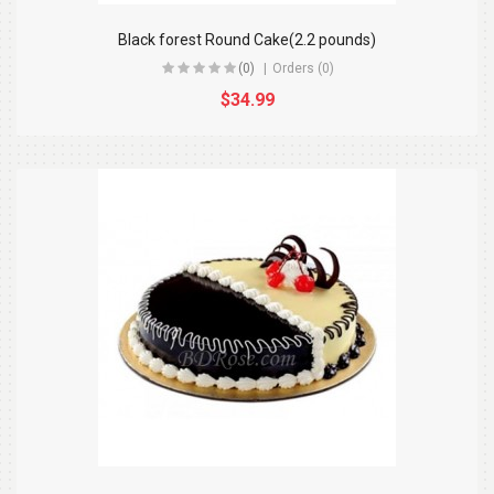
Black forest Round Cake(2.2 pounds)
(0)
Orders (0)
$34.99