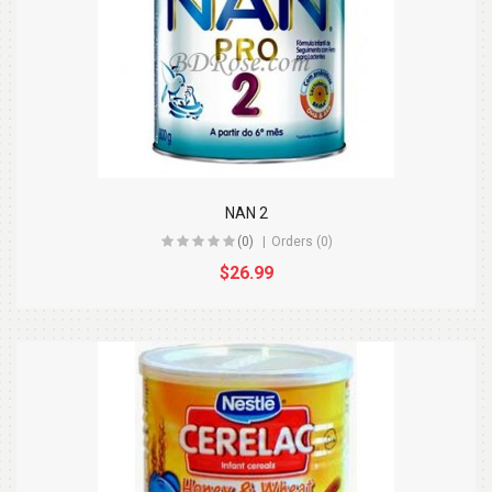
NAN 2
(0)
Orders (0)
$26.99