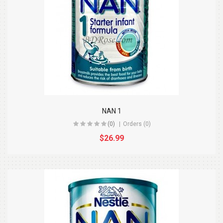
NAN 1
(0)
Orders (0)
$26.99