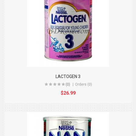
LACTOGEN 3
(0)
Orders (0)
$26.99