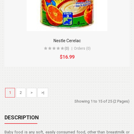
Nestle Cerelac
(0)
Orders (0)
$16.99
1
2
>
>|
Showing 1 to 15 of 25 (2 Pages)
DESCRIPTION
Baby food is any soft, easily consumed food, other than breastmilk or