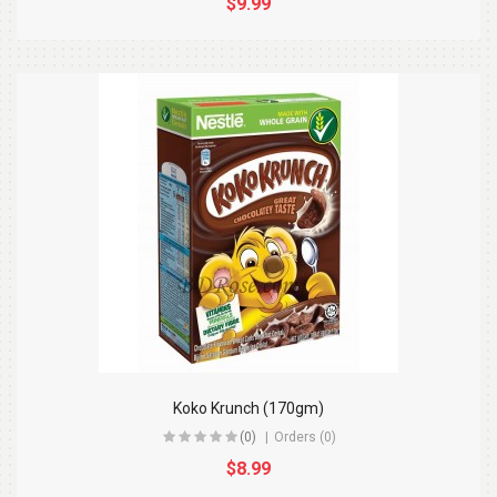
$9.99
Koko Krunch (170gm)
(0)
Orders (0)
$8.99