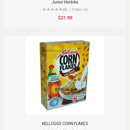
Junior Horlicks
(0)
Orders (0)
$21.99
KELLOGGS CORN FLAKES