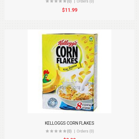
(0)
Orders (0)
$11.99
KELLOGGS CORN FLAKES
(0)
Orders (0)