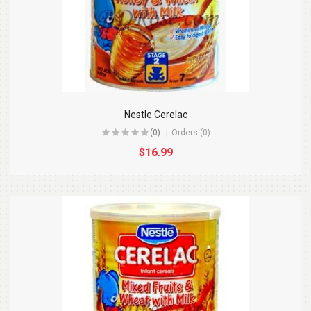
Nestle Cerelac
(0)
Orders (0)
$16.99