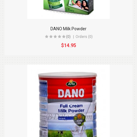
DANO Milk Powder
(0)
Orders (0)
$14.95