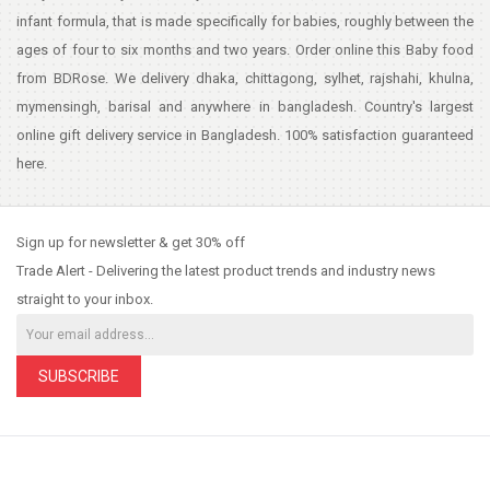
infant formula, that is made specifically for babies, roughly between the
ages of four to six months and two years. Order online this Baby food
from BDRose. We delivery dhaka, chittagong, sylhet, rajshahi, khulna,
mymensingh, barisal and anywhere in bangladesh. Country's largest
online gift delivery service in Bangladesh. 100% satisfaction guaranteed
here.
Sign up for newsletter & get 30% off
Trade Alert - Delivering the latest product trends and industry news
straight to your inbox.
SUBSCRIBE