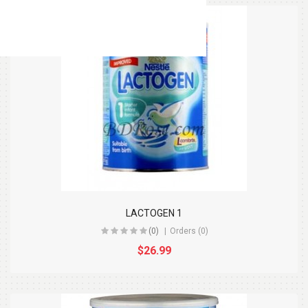
LACTOGEN 1
(0)
Orders (0)
$26.99