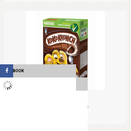
FACEBOOK
TWITTER FEEDS
Koko Krunch (330gm)
(0)
Orders (0)
$14.95