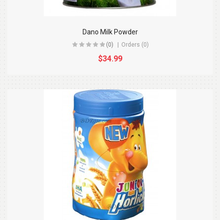
Dano Milk Powder
(0)
Orders (0)
$34.99