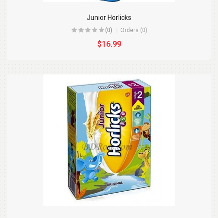
Junior Horlicks
(0)
Orders (0)
$16.99