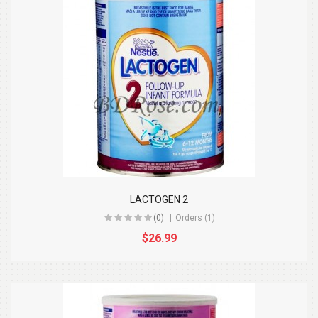
LACTOGEN 2
(0)
Orders (1)
$26.99