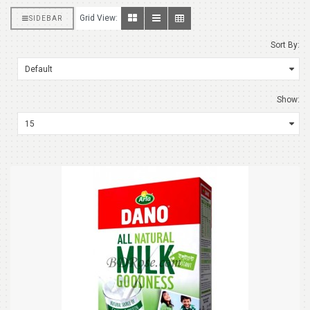
Grid View:
SIDEBAR
Sort By:
Show: