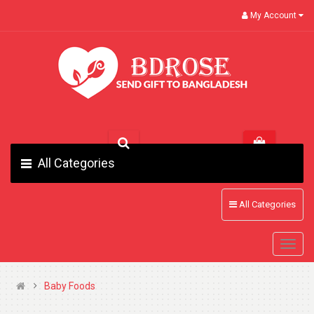
My Account
All Categories
All Categories
Baby Foods