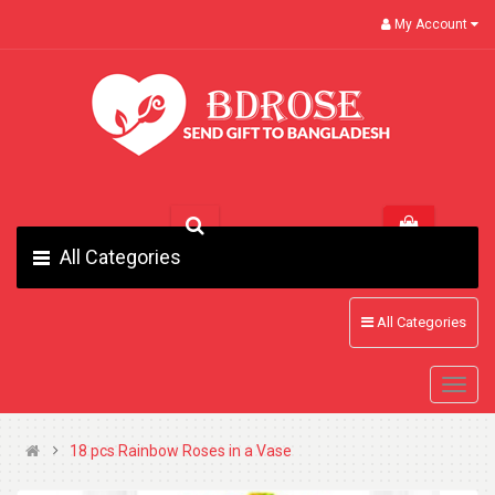
My Account
All Categories
All Categories
18 pcs Rainbow Roses in a Vase