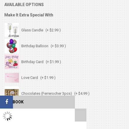
AVAILABLE OPTIONS
Make It Extra Special With
Glass Candle
(+ $2.99 )
Birthday Balloon
(+ $3.99 )
Birthday Card
(+ $1.99 )
Love Card
(+ $1.99 )
Chocolates (Ferrerocher 3pcs)
(+ $4.99 )
FACEBOOK
Cute Small Bear
(+ $7.99 )
TWITTER FEEDS
Heart Shape Pillow
(+ $13.99 )