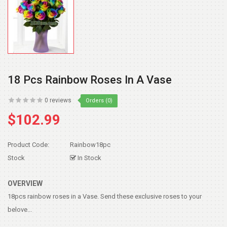
18 Pcs Rainbow Roses In A Vase
0 reviews
Orders (0)
$102.99
Product Code:
Rainbow18pc
Stock
In Stock
OVERVIEW
18pcs rainbow roses in a Vase. Send these exclusive roses to your
belove...