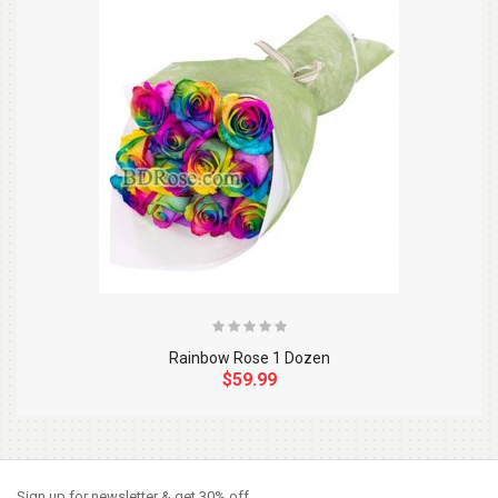
Rainbow Rose 1 Dozen
$59.99
So Extra Slider: Has no item to show!
×
Sign up for newsletter & get 30% off