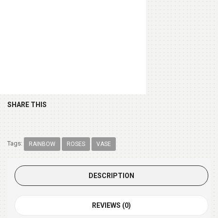
Chocolate Box 200gm
(+ $9.99 )
SHARE THIS
Tags:
RAINBOW
ROSES
VASE
DESCRIPTION
REVIEWS (0)