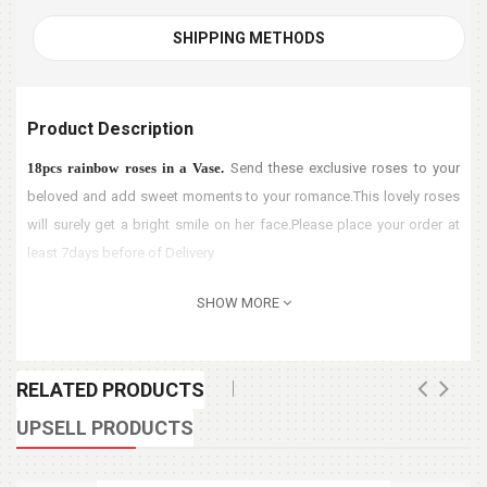
SHIPPING METHODS
Product Description
18pcs rainbow roses in a Vase.
Send these exclusive roses to your
beloved and add sweet moments to your romance.This lovely roses
will surely get a bright smile on her face
.
Please place your order at
least 7days before of Delivery
SHOW MORE
RELATED PRODUCTS
UPSELL PRODUCTS