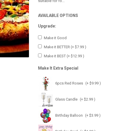
suitable for fo...
AVAILABLE OPTIONS
Upgrade:
Make it Good
Make it BETTER
(+ $7.99 )
Make it BEST
(+ $12.99 )
Make It Extra Special
6pcs Red Roses
(+ $9.99 )
Glass Candle
(+ $2.99 )
Birthday Balloon
(+ $3.99 )