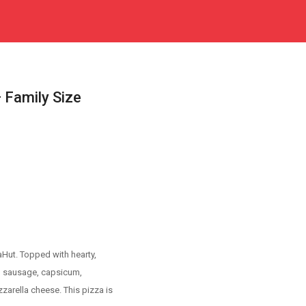
 Family Size
Hut. Topped with hearty,
en sausage, capsicum,
arella cheese. This pizza is