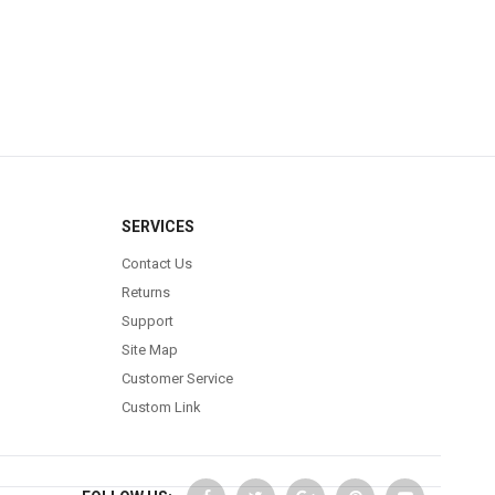
SERVICES
Contact Us
Returns
Support
Site Map
Customer Service
Custom Link