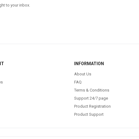
ght to your inbox.
NT
INFORMATION
About Us
es
FAQ
Terms & Conditions
Support 24/7 page
Product Registration
Product Support