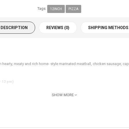
Tags:
12INCH
PIZZA
DESCRIPTION
REVIEWS (0)
SHIPPING METHODS
h hearty, meaty and rich home- style marinated meatball, chicken sausage, 
r 12 pm)
SHOW MORE