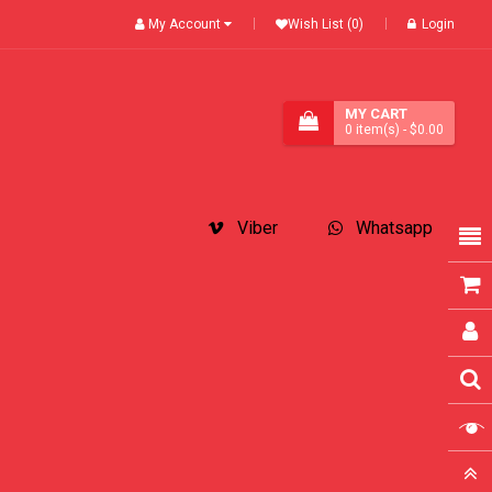
My Account
Wish List (0)
Login
MY CART
0
item(s)
- $0.00
Viber
Whatsapp