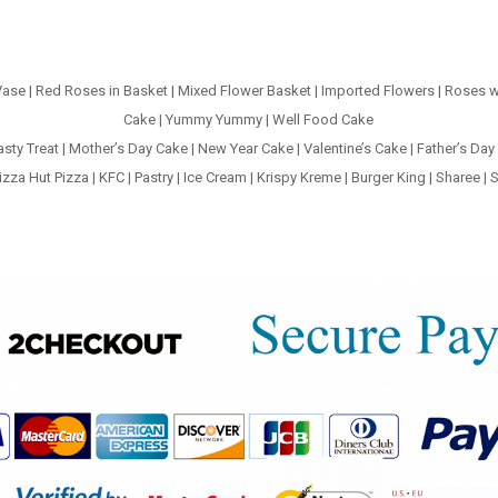
Vase
|
Red Roses in Basket
|
Mixed Flower Basket
|
Imported Flowers
|
Roses w
Cake
|
Yummy Yummy
|
Well Food Cake
asty Treat
|
Mother’s Day Cake
|
New Year Cake
|
Valentine’s Cake
|
Father’s Day
izza Hut Pizza
|
KFC
|
Pastry
|
Ice Cream
|
Krispy Kreme
|
Burger King
|
Sharee
|
S