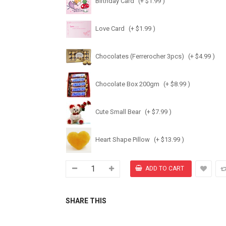
Birthday Card
(+ $1.99 )
Love Card
(+ $1.99 )
Chocolates (Ferrerocher 3pcs)
(+ $4.99 )
Chocolate Box 200gm
(+ $8.99 )
Cute Small Bear
(+ $7.99 )
Heart Shape Pillow
(+ $13.99 )
SHARE THIS