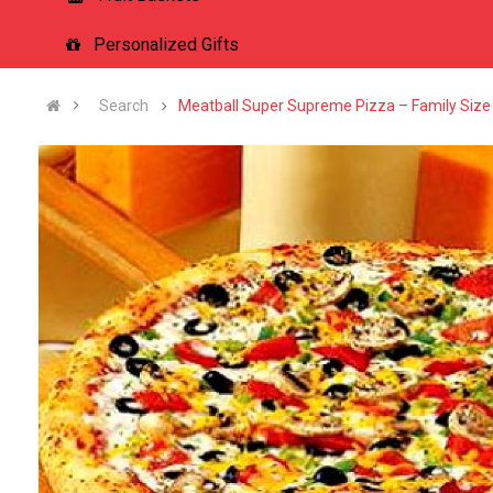
Personalized Gifts
Search
Meatball Super Supreme Pizza – Family Size