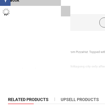
FACEBOOK
TWITTER FEEDS
Product Description
Family size(12inch) Meatball Super Supreme from PizzaHut. Topped wit
cheese. This pizza is suitable for four person.
(Same day delivery available in Dhaka & Chittagong city only afte
RELATED PRODUCTS
UPSELL PRODUCTS