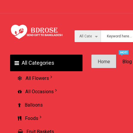
Home
Blog
All Categories
All Flowers
All Occasions
Balloons
Foods
Fruit Baskets