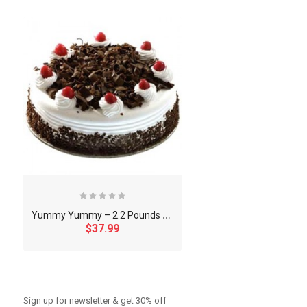
Y
ummy Yummy – 2.2 Pounds Black Forest Round Shape Cake
$37.99
So Extra Slider: Has no item to show!
Sign up for newsletter & get 30% off