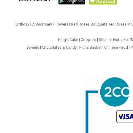
Birthday
|
Annivarsary
|
Flowers
|
Red Roses Bouquet
|
Red Roses in 
King’s Cake
|
Cooper’s
|
Shumi’s Hotcake
|
T
Sweets
|
Chocolates & Candy
|
Fruits Basket
|
Chinese Food
|
P