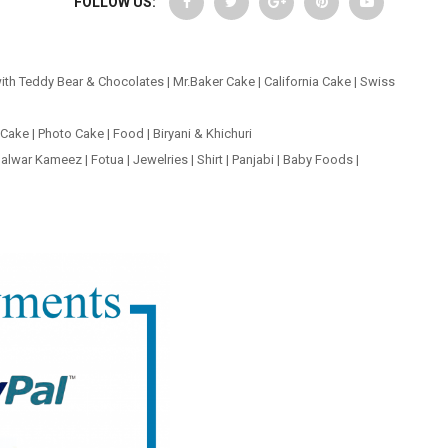
FOLLOW US:
ith Teddy Bear & Chocolates
|
Mr.Baker Cake
|
California Cake
|
Swiss
 Cake
|
Photo Cake
|
Food
|
Biryani & Khichuri
alwar Kameez
|
Fotua
|
Jewelries
|
Shirt
|
Panjabi
|
Baby Foods
|