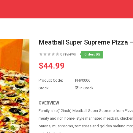
Meatball Super Supreme Pizza –
0 reviews
Orders (0)
$44.99
Product Code:
PHP0006
Stock
In Stock
OVERVIEW
Family size(12inch) Meatball Super Supreme from Pizza
meaty and rich home- style marinated meatball, chick
onions, mushrooms, tomatoes and golden melting mozz