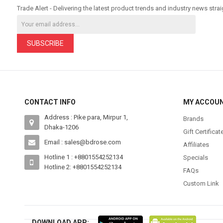
Trade Alert - Delivering the latest product trends and industry news strai
SUBSCRIBE
CONTACT INFO
MY ACCOU
Address : Pike para, Mirpur 1,
Brands
Dhaka-1206
Gift Certificat
Email : sales@bdrose.com
Affiliates
Hotline 1 : +8801554252134
Specials
Hotline 2: +8801554252134
FAQs
Custom Link
DOWNLOAD APP: