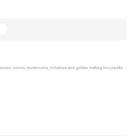
capsicum, onions, mushrooms, tomatoes and golden melting mozzarella