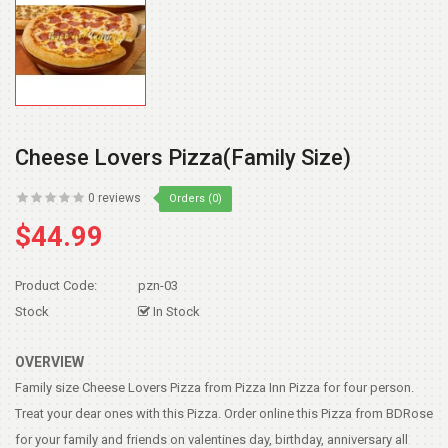
Cheese Lovers Pizza(family Size)
0 reviews
Orders (0)
$44.99
Product Code:
pzn-03
Stock
In Stock
OVERVIEW
Family size Cheese Lovers Pizza from Pizza Inn Pizza for four person.
Treat your dear ones with this Pizza. Order online this Pizza from BDRose
for your family and friends on valentines day, birthday, anniversary all