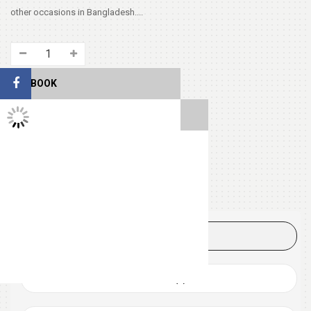
other occasions in Bangladesh....
FACEBOOK
TWITTER FEEDS
SHARE THIS
Tags:
CHEESE
LOVERS
PIZZA
DESCRIPTION
REVIEWS (0)