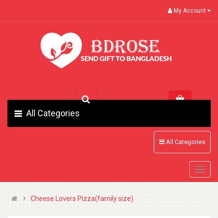
My Account
All Categories
All Categories
Cheese Lovers Pizza(family size)