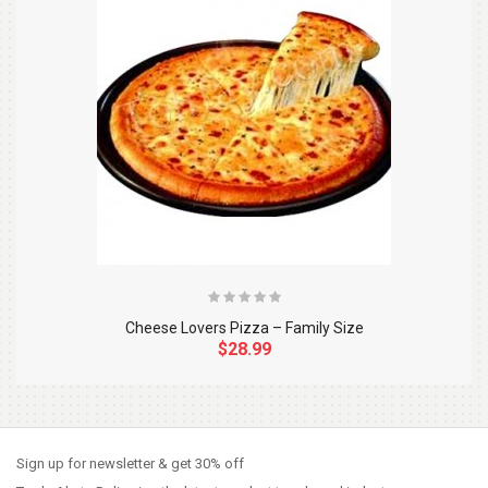
Cheese Lovers Pizza – Family Size
$28.99
So Extra Slider: Has no item to show!
×
Sign up for newsletter & get 30% off