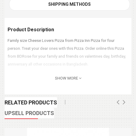
SHIPPING METHODS
Product Description
Family size Cheese Lovers Pizza from Pizza Inn Pizza for four
person. Treat your dear ones with this Pizza. Order online this Pizza
from BDRose for your family and friends on valentines day, birthday,
anniversary all other occasions in Bangladesh.
SHOW MORE
RELATED PRODUCTS
UPSELL PRODUCTS