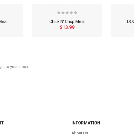
Meal
Chick N' Crisp Meal
DO
$13.99
ght to your inbox.
NT
INFORMATION
About Us