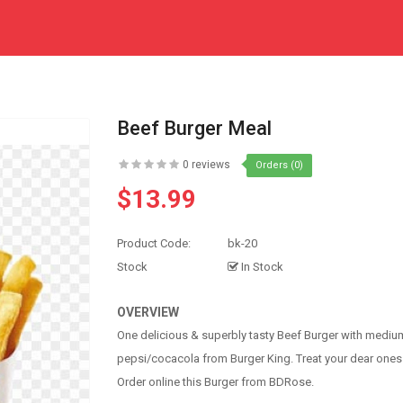
Beef Burger Meal
0 reviews
Orders (0)
$13.99
Product Code:
bk-20
Stock
In Stock
OVERVIEW
One delicious & superbly tasty Beef Burger with medium
pepsi/cocacola from Burger King. Treat your dear ones
Order online this Burger from BDRose.