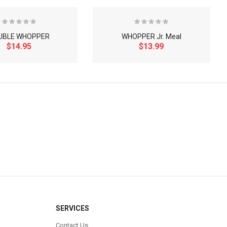
UBLE WHOPPER
WHOPPER Jr. Meal
$14.95
$13.99
×
SERVICES
Contact Us