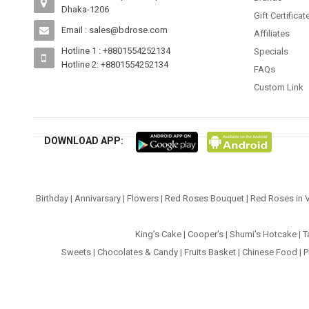
Dhaka-1206
Gift Certificat
Email : sales@bdrose.com
Affiliates
Hotline 1 : +8801554252134
Specials
Hotline 2: +8801554252134
FAQs
Custom Link
DOWNLOAD APP:
Birthday
|
Annivarsary
|
Flowers
|
Red Roses Bouquet
|
Red Roses in 
King’s Cake
|
Cooper’s
|
Shumi’s Hotcake
|
T
Sweets
|
Chocolates & Candy
|
Fruits Basket
|
Chinese Food
|
P