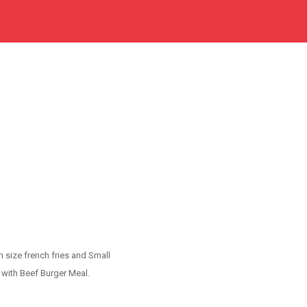
 size french fries and Small
 with Beef Burger Meal.