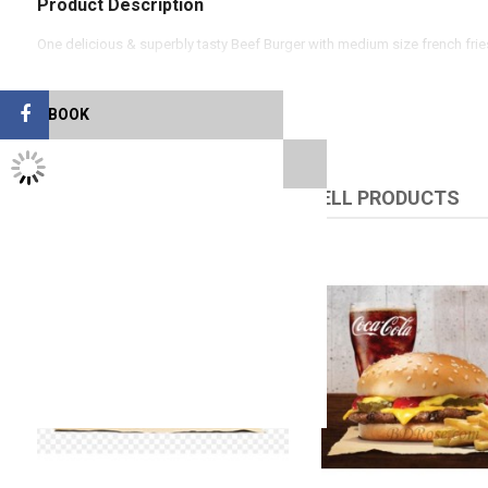
Product Description
One delicious & superbly tasty Beef Burger with medium size french fri
FACEBOOK
TWITTER FEEDS
RELATED PRODUCTS
UPSELL PRODUCTS