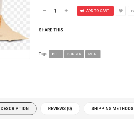
SHARE THIS
Tags:
BEEF
BURGER
MEAL
DESCRIPTION
REVIEWS (0)
SHIPPING METHODS