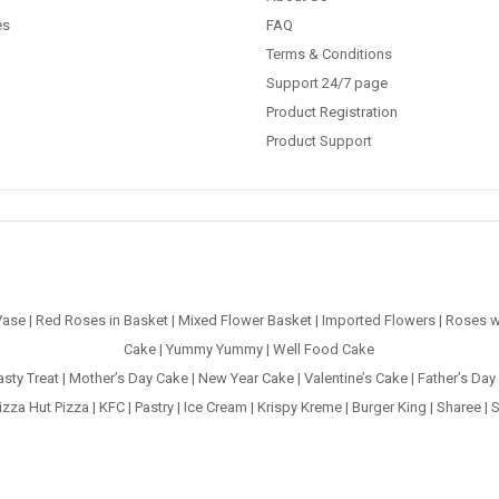
es
FAQ
Terms & Conditions
Support 24/7 page
Product Registration
Product Support
Vase
|
Red Roses in Basket
|
Mixed Flower Basket
|
Imported Flowers
|
Roses w
Cake
|
Yummy Yummy
|
Well Food Cake
asty Treat
|
Mother’s Day Cake
|
New Year Cake
|
Valentine’s Cake
|
Father’s Day
izza Hut Pizza
|
KFC
|
Pastry
|
Ice Cream
|
Krispy Kreme
|
Burger King
|
Sharee
|
S