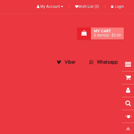
My Account
Wish List (0)
Login
MY CART
0
item(s)
- $0.00
Viber
Whatsapp