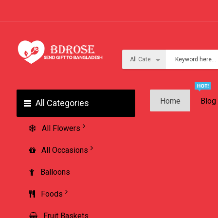
Home
Blog
All Categories
All Flowers
All Occasions
Balloons
Foods
Fruit Baskets