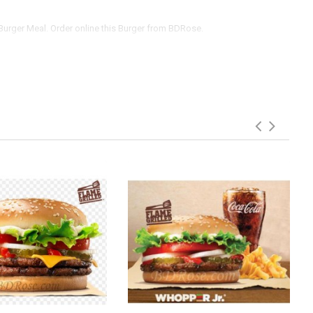
Burger Meal. Order online this Burger from BDRose.