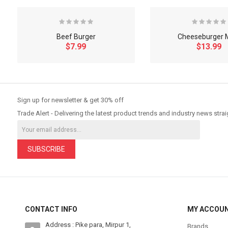
Beef Burger
Cheeseburger 
$7.99
$13.99
So Extra Slider: Has no item to show!
Sign up for newsletter & get 30% off
Trade Alert - Delivering the latest product trends and industry news strai
SUBSCRIBE
CONTACT INFO
MY ACCOU
Address : Pike para, Mirpur 1,
Brands