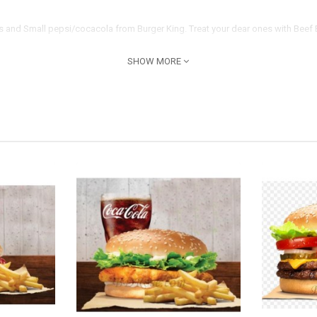
es and Small pepsi/cocacola from Burger King. Treat your dear ones with Beef 
SHOW MORE