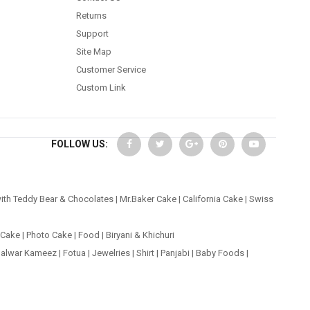
Returns
Support
Site Map
Customer Service
Custom Link
FOLLOW US:
ith Teddy Bear & Chocolates
|
Mr.Baker Cake
|
California Cake
|
Swiss
 Cake
|
Photo Cake
|
Food
|
Biryani & Khichuri
alwar Kameez
|
Fotua
|
Jewelries
|
Shirt
|
Panjabi
|
Baby Foods
|