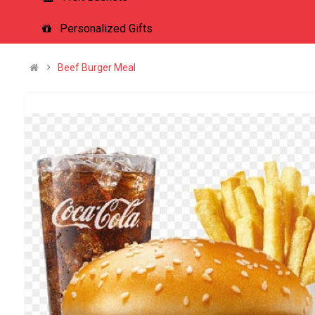
Personalized Gifts
Beef Burger Meal