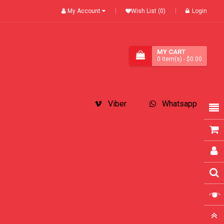
My Account
Wish List (0)
Login
MY CART
0
item(s)
- $0.00
Viber
Whatsapp