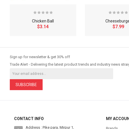
Chicken Ball
Cheeseburg
$3.14
$7.99
So Extra Slider: Has no item to show!
Sign up for newsletter & get 30% off
Trade Alert - Delivering the latest product trends and industry news strai
SUBSCRIBE
CONTACT INFO
MY ACCOU
Address : Pike para, Mirpur 1,
Brands