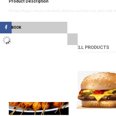
Product Description
Chicken Nuggets which is absolutely delicious and looks very pretty with wh
FACEBOOK
TWITTER FEEDS
RELATED PRODUCTS
UPSELL PRODUCTS