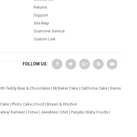
Returns
Support
Site Map
Customer Service
Custom Link
FOLLOW US:
ith Teddy Bear & Chocolates
|
Mr.Baker Cake
|
California Cake
|
Swiss
 Cake
|
Photo Cake
|
Food
|
Biryani & Khichuri
alwar Kameez
|
Fotua
|
Jewelries
|
Shirt
|
Panjabi
|
Baby Foods
|