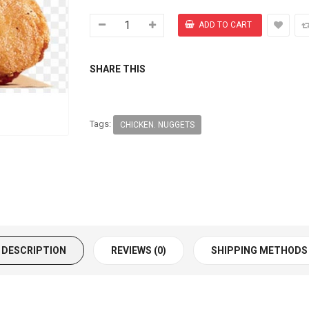
SHARE THIS
Tags:
CHICKEN. NUGGETS
DESCRIPTION
REVIEWS (0)
SHIPPING METHODS