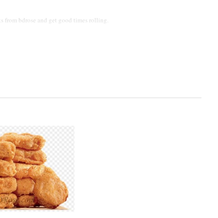
s from bdrose and get good times rolling.