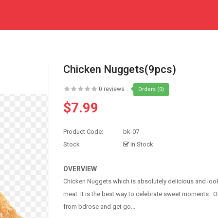
Chicken Nuggets(9pcs)
0 reviews
Orders (0)
$7.99
Product Code:
bk-07
Stock
In Stock
OVERVIEW
Chicken Nuggets which is absolutely delicious and look
meat. It is the best way to celebrate sweet moments. 
from bdrose and get go...