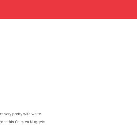
s very pretty with white
Order this Chicken Nuggets