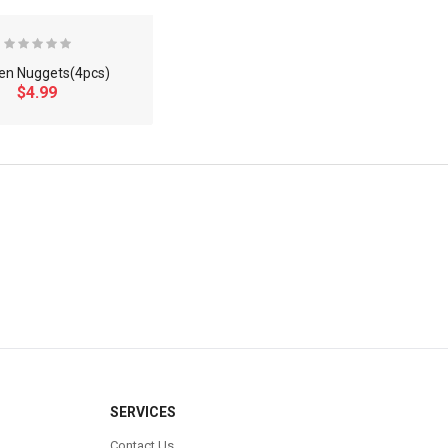
en Nuggets(4pcs)
$4.99
×
SERVICES
Contact Us