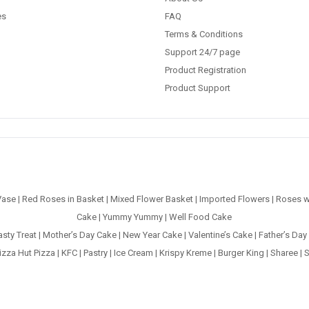
es
FAQ
Terms & Conditions
Support 24/7 page
Product Registration
Product Support
Vase
|
Red Roses in Basket
|
Mixed Flower Basket
|
Imported Flowers
|
Roses w
Cake
|
Yummy Yummy
|
Well Food Cake
asty Treat
|
Mother’s Day Cake
|
New Year Cake
|
Valentine’s Cake
|
Father’s Day
izza Hut Pizza
|
KFC
|
Pastry
|
Ice Cream
|
Krispy Kreme
|
Burger King
|
Sharee
|
S