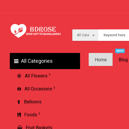
Home
Blog
All Categories
All Flowers
All Occasions
Balloons
Foods
Fruit Baskets