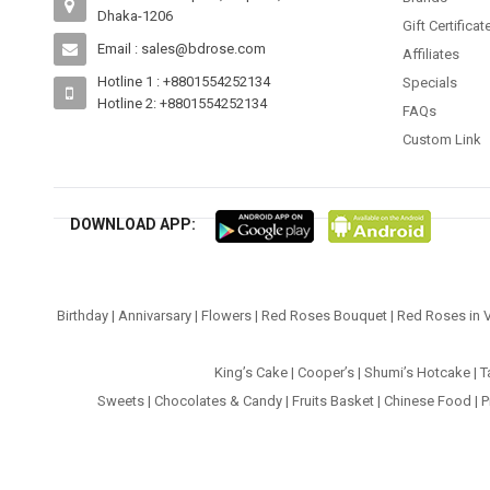
Dhaka-1206
Gift Certificat
Email : sales@bdrose.com
Affiliates
Hotline 1 : +8801554252134
Specials
Hotline 2: +8801554252134
FAQs
Custom Link
DOWNLOAD APP:
Birthday
|
Annivarsary
|
Flowers
|
Red Roses Bouquet
|
Red Roses in 
King’s Cake
|
Cooper’s
|
Shumi’s Hotcake
|
T
Sweets
|
Chocolates & Candy
|
Fruits Basket
|
Chinese Food
|
P