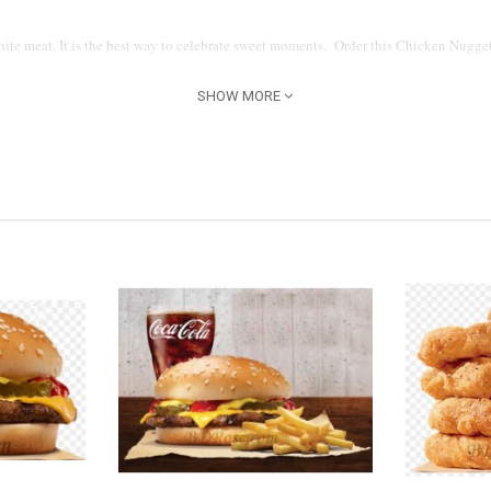
ite meat. It is the best way to celebrate sweet moments. Order this Chicken Nugget
SHOW MORE