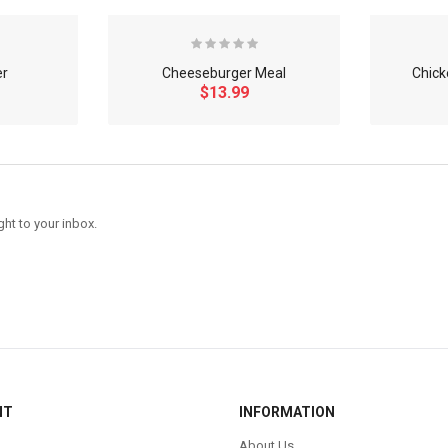
er
Cheeseburger Meal
Chick
$13.99
ght to your inbox.
NT
INFORMATION
About Us