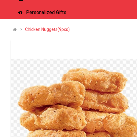
Personalized Gifts
Chicken Nuggets(9pcs)