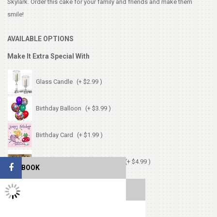
Skylark. Order this cake for your family and friends and make them
smile!
AVAILABLE OPTIONS
Make It Extra Special With
Glass Candle
(+ $2.99 )
Birthday Balloon
(+ $3.99 )
Birthday Card
(+ $1.99 )
Chocolates (Ferrerocher 3pcs)
(+ $4.99 )
FACEBOOK
Cute Small Bear
(+ $7.99 )
TWITTER FEEDS
Heart Shape Pillow
(+ $13.99 )