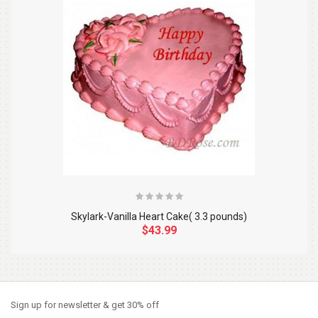
Skylark-Vanilla Heart Cake( 3.3 pounds)
$43.99
So Extra Slider: Has no item to show!
×
Sign up for newsletter & get 30% off