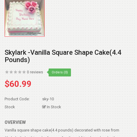
Skylark -Vanilla Square Shape Cake(4.4
Pounds)
0 reviews
Orders (0)
$60.99
Product Code:
sky-10
Stock
In Stock
OVERVIEW
Vanilla square shape cake(4.4 pounds) decorated with rose from