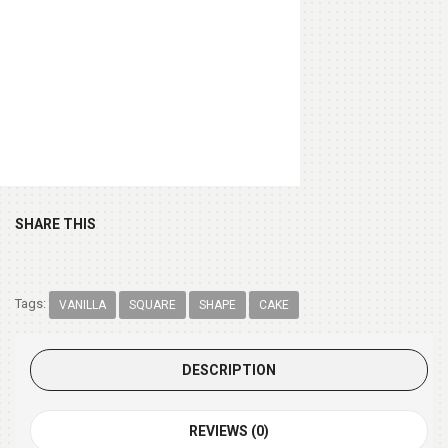
Chocolate Box 200gm
(+ $9.99 )
SHARE THIS
Tags:
VANILLA
SQUARE
SHAPE
CAKE
DESCRIPTION
REVIEWS (0)