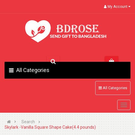
My Account
All Categories
All Categories
Search
Skylark -Vanilla Square Shape Cake(4.4 pounds)