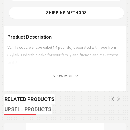
SHIPPING METHODS
Product Description
Vanilla square shape cake(4.4 pounds) decorated with rose from
Skylark. Order this cake for your family and friends and make them
smile!
SHOW MORE
RELATED PRODUCTS
UPSELL PRODUCTS