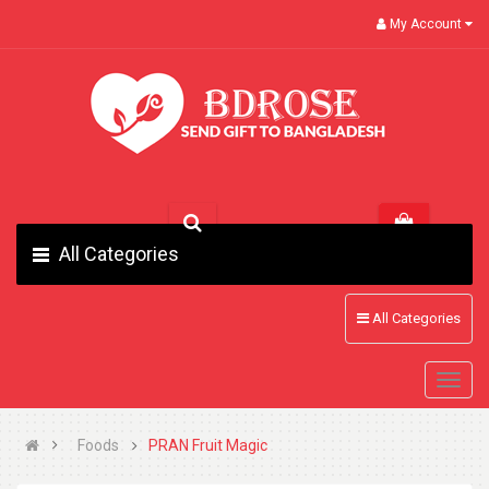
My Account
All Categories
All Categories
Foods
PRAN Fruit Magic