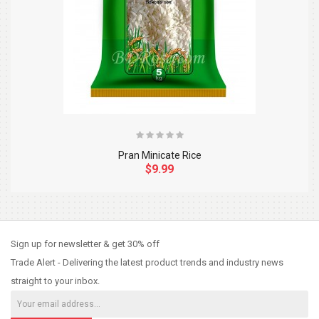
Pran Minicate Rice
$9.99
So Extra Slider: Has no item to show!
×
Sign up for newsletter & get 30% off
Trade Alert - Delivering the latest product trends and industry news
straight to your inbox.