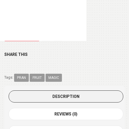
Chocolate Box 200gm
(+ $9.99 )
SHARE THIS
Tags:
PRAN
FRUIT
MAGIC
DESCRIPTION
REVIEWS (0)