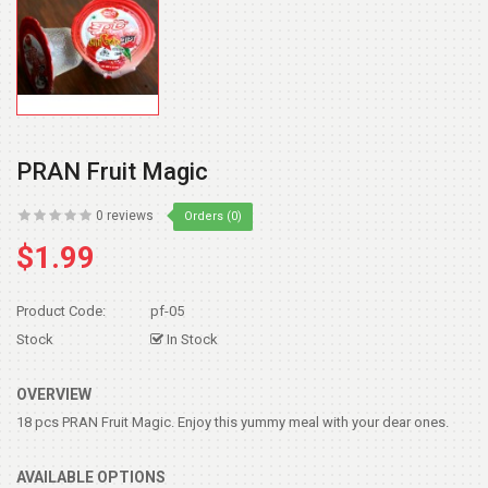
PRAN Fruit Magic
0 reviews
Orders (0)
$1.99
Product Code:
pf-05
Stock
In Stock
OVERVIEW
18 pcs PRAN Fruit Magic. Enjoy this yummy meal with your dear ones.
AVAILABLE OPTIONS