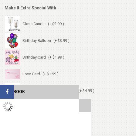
Make It Extra Special With
Glass Candle
(+ $2.99 )
Birthday Balloon
(+ $3.99 )
Birthday Card
(+ $1.99 )
Love Card
(+ $1.99 )
Chocolates (Ferrerocher 3pcs)
(+ $4.99 )
FACEBOOK
TWITTER FEEDS
Cute Small Bear
(+ $7.99 )
Heart Shape Pillow
(+ $13.99 )