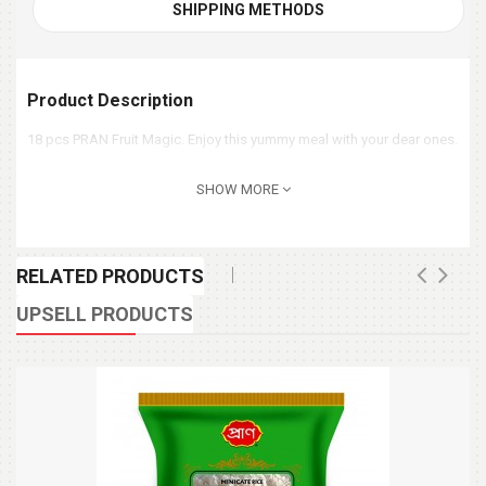
SHIPPING METHODS
Product Description
18 pcs PRAN Fruit Magic. Enjoy this yummy meal with your dear ones.
SHOW MORE
RELATED PRODUCTS
UPSELL PRODUCTS