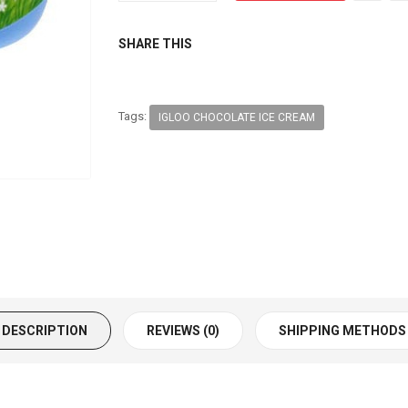
SHARE THIS
Tags:
IGLOO CHOCOLATE ICE CREAM
DESCRIPTION
REVIEWS (0)
SHIPPING METHODS