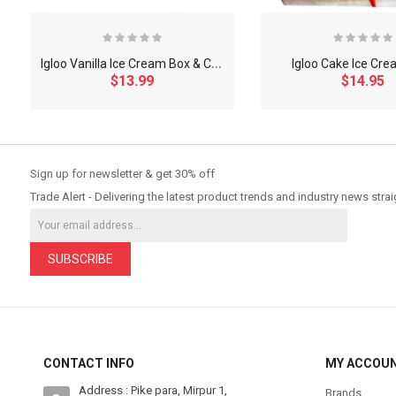
I
gloo Vanilla Ice Cream Box & Chocbar
Igloo Cake Ice Cre
$13.99
$14.95
So Extra Slider: Has no item to show!
Sign up for newsletter & get 30% off
Trade Alert - Delivering the latest product trends and industry news strai
SUBSCRIBE
CONTACT INFO
MY ACCOU
Address : Pike para, Mirpur 1,
Brands