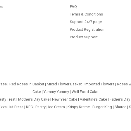
es
FAQ
Terms & Conditions
Support 24/7 page
Product Registration
Product Support
Vase
|
Red Roses in Basket
|
Mixed Flower Basket
|
Imported Flowers
|
Roses w
Cake
|
Yummy Yummy
|
Well Food Cake
asty Treat
|
Mother’s Day Cake
|
New Year Cake
|
Valentine’s Cake
|
Father’s Day
izza Hut Pizza
|
KFC
|
Pastry
|
Ice Cream
|
Krispy Kreme
|
Burger King
|
Sharee
|
S