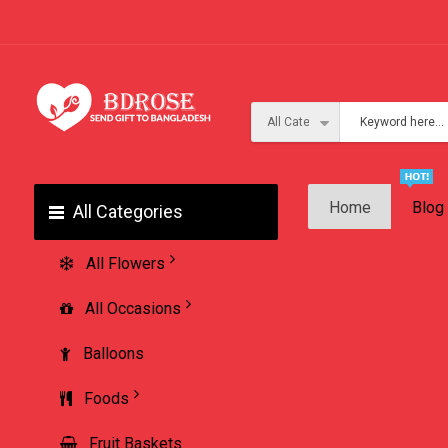
Home
Blog
All Categories
All Flowers
All Occasions
Balloons
Foods
Fruit Baskets