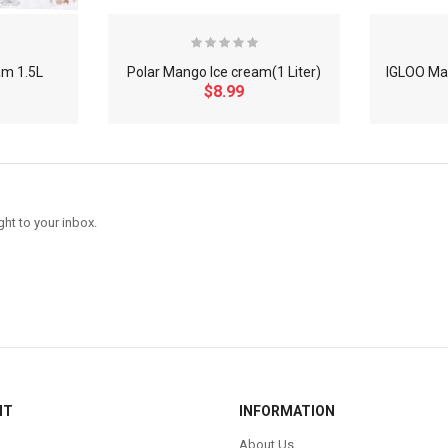
am 1.5L
Polar Mango Ice cream(1 Liter)
IGLOO Man
$8.99
ght to your inbox.
NT
INFORMATION
About Us