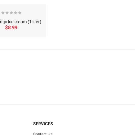
go Ice cream (1 liter)
$8.99
×
SERVICES
Contact Us