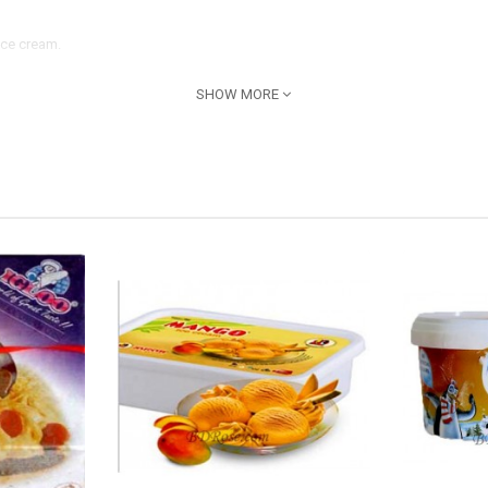
Ice cream.
SHOW MORE