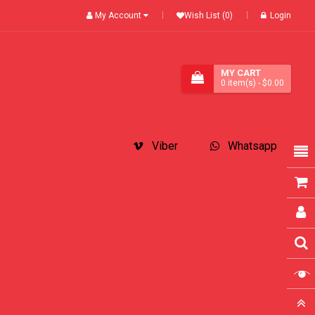
My Account
Wish List (0)
Login
MY CART
0
item(s)
- $0.00
Viber
Whatsapp