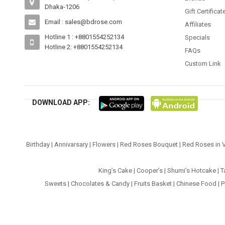
Dhaka-1206
Gift Certificat
Email : sales@bdrose.com
Affiliates
Hotline 1 : +8801554252134
Specials
Hotline 2: +8801554252134
FAQs
Custom Link
DOWNLOAD APP:
Birthday
|
Annivarsary
|
Flowers
|
Red Roses Bouquet
|
Red Roses in 
King’s Cake
|
Cooper’s
|
Shumi’s Hotcake
|
T
Sweets
|
Chocolates & Candy
|
Fruits Basket
|
Chinese Food
|
P