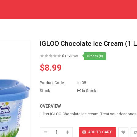
IGLOO Chocolate Ice Cream (1 L
0 reviews
Orders (0)
$8.99
Product Code:
ic-08
Stock
In Stock
OVERVIEW
1 liter IGLOO Chocolate Ice cream. Treat your dear one