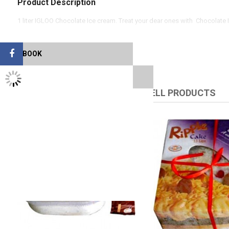
Product Description
1 liter IGLOO Chocolate Ice cream. Treat your dear ones with Chocolate 
FACEBOOK
TWITTER FEEDS
RELATED PRODUCTS
UPSELL PRODUCTS