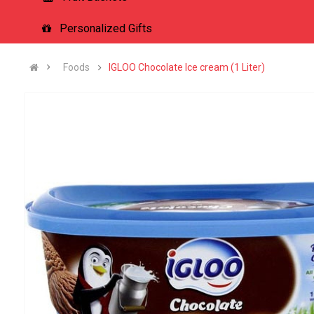
Personalized Gifts
Foods
IGLOO Chocolate Ice cream (1 Liter)