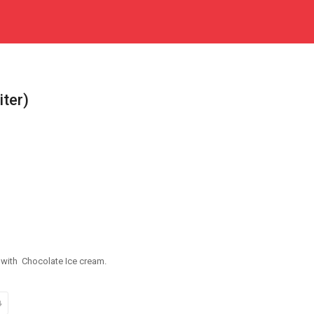
iter)
s with Chocolate Ice cream.