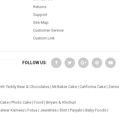
Returns
Support
Site Map
Customer Service
Custom Link
FOLLOW US:
ith Teddy Bear & Chocolates
|
Mr.Baker Cake
|
California Cake
|
Swiss
 Cake
|
Photo Cake
|
Food
|
Biryani & Khichuri
alwar Kameez
|
Fotua
|
Jewelries
|
Shirt
|
Panjabi
|
Baby Foods
|