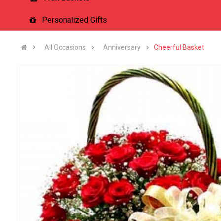
Personalized Gifts
All Occasions
Anniversary
Cheerful Basket