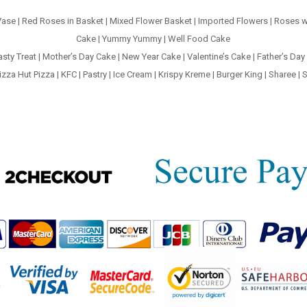
Vase
|
Red Roses in Basket
|
Mixed Flower Basket
|
Imported Flowers
|
Roses w
Cake
|
Yummy Yummy
|
Well Food Cake
asty Treat
|
Mother’s Day Cake
|
New Year Cake
|
Valentine’s Cake
|
Father’s Day
izza Hut Pizza
|
KFC
|
Pastry
|
Ice Cream
|
Krispy Kreme
|
Burger King
|
Sharee
|
S