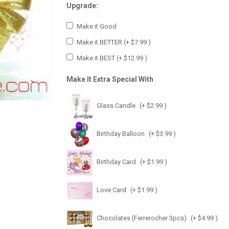
Upgrade:
Make it Good
Make it BETTER
(+ $7.99 )
Make it BEST
(+ $12.99 )
Make It Extra Special With
Glass Candle
(+ $2.99 )
Birthday Balloon
(+ $3.99 )
Birthday Card
(+ $1.99 )
Love Card
(+ $1.99 )
Chocolates (Ferrerocher 3pcs)
(+ $4.99 )