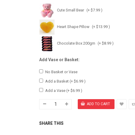
Cute Small Bear
(+ $7.99 )
Heart Shape Pillow
(+ $13.99 )
Chocolate Box 200gm
(+ $8.99 )
Add Vase or Basket:
No Basket or Vase
Add a Basket
(+ $6.99 )
Add a Vase
(+ $6.99 )
SHARE THIS