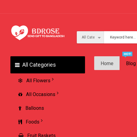
Home
Blog
All Categories
All Flowers
All Occasions
Balloons
Foods
Fruit Baskets