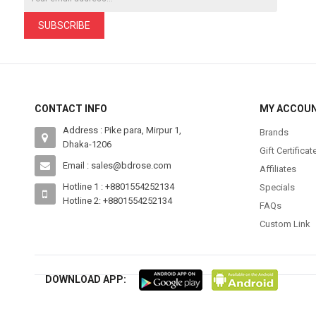
SUBSCRIBE
CONTACT INFO
MY ACCOU
Address : Pike para, Mirpur 1,
Brands
Dhaka-1206
Gift Certificat
Email : sales@bdrose.com
Affiliates
Hotline 1 : +8801554252134
Specials
Hotline 2: +8801554252134
FAQs
Custom Link
DOWNLOAD APP: