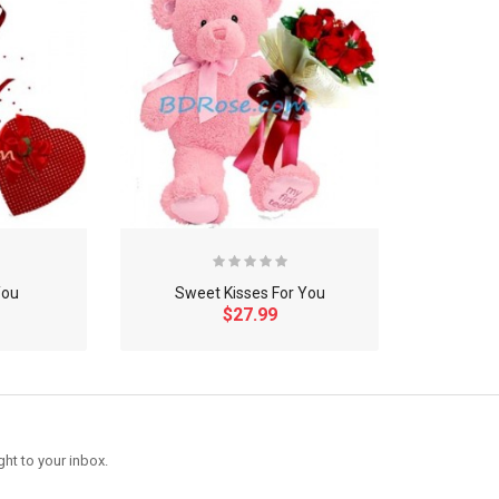
You
Sweet Kisses For You
$27.99
ght to your inbox.