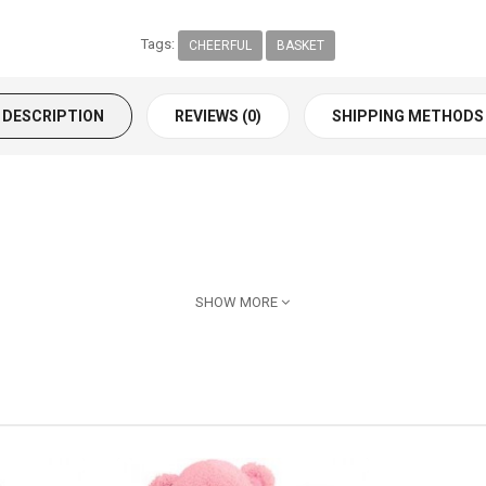
Tags:
CHEERFUL
BASKET
DESCRIPTION
REVIEWS (0)
SHIPPING METHODS
SHOW MORE