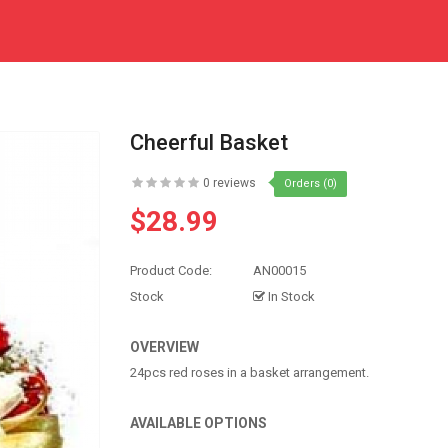
Cheerful Basket
0 reviews
Orders (0)
$28.99
Product Code:
AN00015
Stock
In Stock
OVERVIEW
24pcs red roses in a basket arrangement.
AVAILABLE OPTIONS