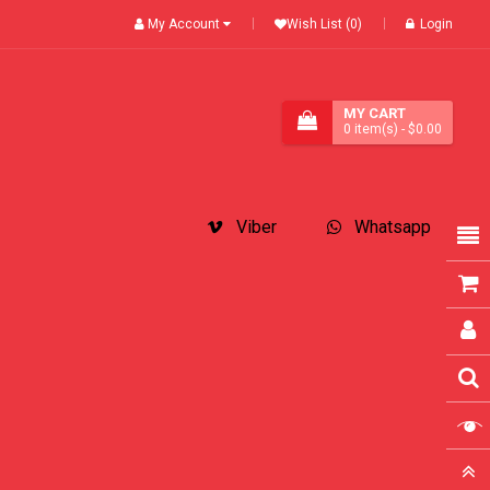
My Account
Wish List (0)
Login
MY CART
0
item(s)
- $0.00
Viber
Whatsapp