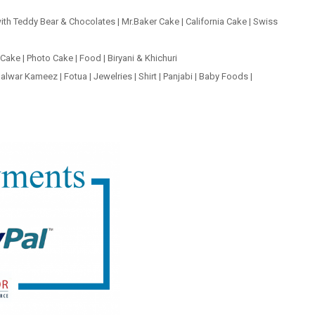
ith Teddy Bear & Chocolates
|
Mr.Baker Cake
|
California Cake
|
Swiss
 Cake
|
Photo Cake
|
Food
|
Biryani & Khichuri
alwar Kameez
|
Fotua
|
Jewelries
|
Shirt
|
Panjabi
|
Baby Foods
|