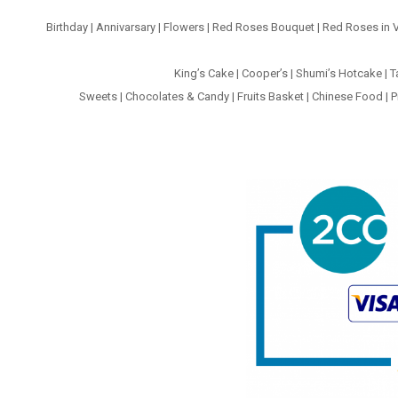
Birthday
|
Annivarsary
|
Flowers
|
Red Roses Bouquet
|
Red Roses in 
King’s Cake
|
Cooper’s
|
Shumi’s Hotcake
|
T
Sweets
|
Chocolates & Candy
|
Fruits Basket
|
Chinese Food
|
P