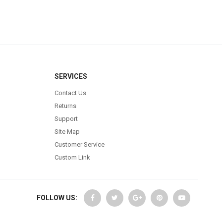
SERVICES
Contact Us
Returns
Support
Site Map
Customer Service
Custom Link
FOLLOW US: