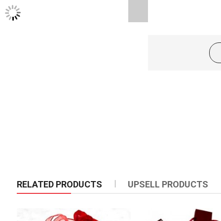
TWITTER FEEDS
Product Description
24pcs red roses in a basket arrangement.
RELATED PRODUCTS
UPSELL PRODUCTS