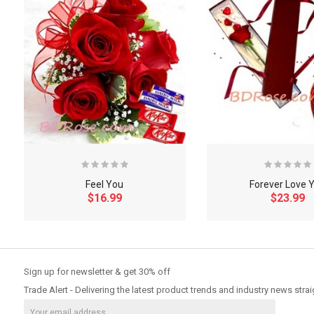
Feel You
Forever Love 
$16.99
$23.99
So Extra Slider: Has no item to show!
Sign up for newsletter & get 30% off
Trade Alert - Delivering the latest product trends and industry news strai