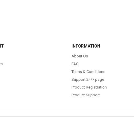
NT
INFORMATION
About Us
es
FAQ
Terms & Conditions
Support 24/7 page
Product Registration
Product Support