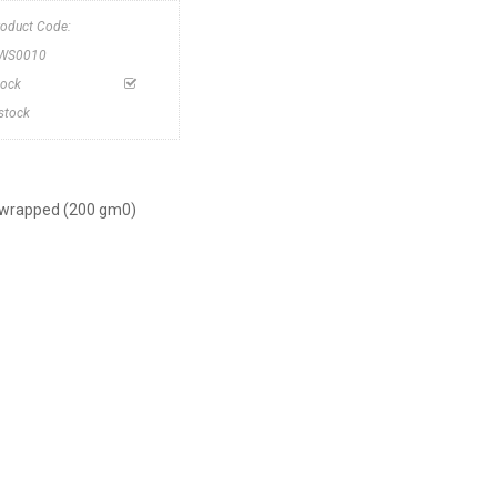
roduct Code:
WS0010
tock
nstock
ly wrapped (200 gm0)