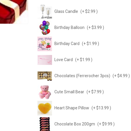
Glass Candle
(+ $2.99 )
Birthday Balloon
(+ $3.99 )
Birthday Card
(+ $1.99 )
Love Card
(+ $1.99 )
Chocolates (Ferrerocher 3pcs)
(+ $4.99 )
Cute Small Bear
(+ $7.99 )
Heart Shape Pillow
(+ $13.99 )
Chocolate Box 200gm
(+ $9.99 )