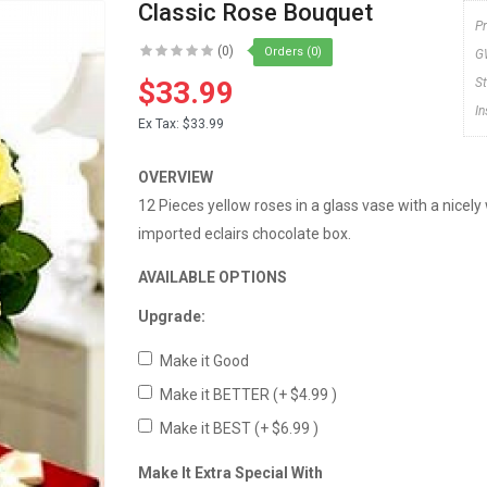
Classic Rose Bouquet
P
(0)
Orders (0)
G
$33.99
S
I
Ex Tax:
$33.99
OVERVIEW
12 Pieces yellow roses in a glass vase with a nice
imported eclairs chocolate box.
AVAILABLE OPTIONS
Upgrade:
Make it Good
Make it BETTER
(+ $4.99 )
Make it BEST
(+ $6.99 )
Make It Extra Special With