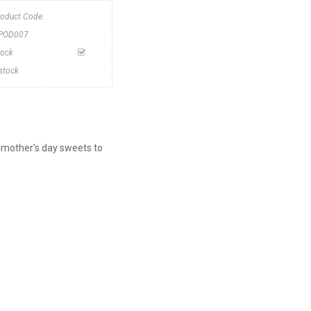
roduct Code:
POD007
tock
nstock
 mother’s day sweets to