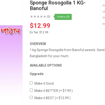
Sponge Rosogolla 1 KG-
P
Banoful
U
(0)
Orders (0)
S
$12.99
I
Ex Tax:
$12.99
OVERVIEW
1 kg Sponge Rosogolla from Banoful sweets. Send
Bangladesh for your mum.
AVAILABLE OPTIONS
Upgrade:
Make it Good
Make it BETTER
(+ $7.99 )
Make it BEST
(+ $12.99 )