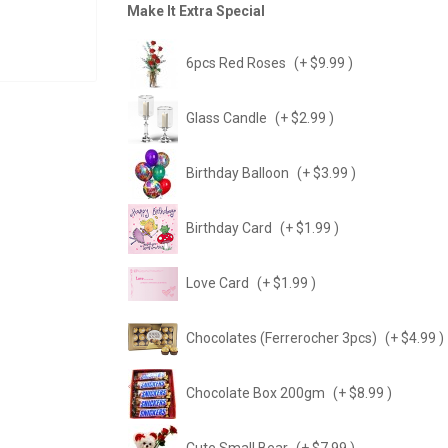
Make It Extra Special
6pcs Red Roses
(+ $9.99 )
Glass Candle
(+ $2.99 )
Birthday Balloon
(+ $3.99 )
Birthday Card
(+ $1.99 )
Love Card
(+ $1.99 )
Chocolates (Ferrerocher 3pcs)
(+ $4.99 )
Chocolate Box 200gm
(+ $8.99 )
Cute Small Bear
(+ $7.99 )