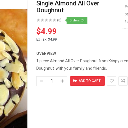
Single Almond All Over
P
Doughnut
S
(0)
Orders (0)
I
$4.99
Ex Tax:
$4.99
OVERVIEW
1 piece Almond All Over Doughnut from Krispy creme
Doughnut with your family and friends.