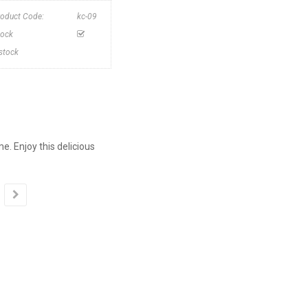
roduct Code:
kc-09
tock
nstock
. Enjoy this delicious