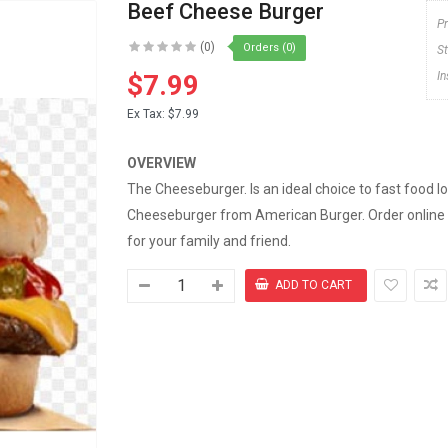
Beef Cheese Burger
P
(0)
Orders (0)
S
$7.99
I
Ex Tax:
$7.99
OVERVIEW
The Cheeseburger. Is an ideal choice to fast food 
Cheeseburger from American Burger. Order online
for your family and friend.