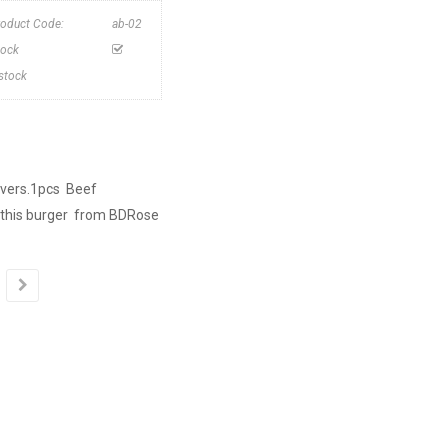
roduct Code:
ab-02
tock
nstock
lovers.1pcs Beef
 this burger from BDRose